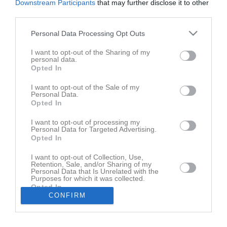
Downstream Participants
that may further disclose it to other
Kioskansvariga & Bollkallar/Major
2
third parties.
Råd och Vård
1
Samsyn Västmanland
2
Personal Data Processing Opt Outs
Min Fotboll - din fotboll i mobilen
3
I want to opt-out of the Sharing of my
Begränsat registerutdrag
2
personal data.
RF- Trygg idrott
1
Opted In
Lagkassor inom VIK
7
I want to opt-out of the Sale of my
VEO Kamera
1
Personal Data.
Spelarutbildningsplan (SUP)
5
Opted In
Supercoach (SC) utbildning
0
I want to opt-out of processing my
Domare (arvode,info mm)
1
Personal Data for Targeted Advertising.
Opted In
Börja spela i VIK - Gör såhär
Corona Protect yourself and others
I want to opt-out of Collection, Use,
Retention, Sale, and/or Sharing of my
Personal Data that Is Unrelated with the
Fotbollsalliansens rekryteringspolicy
Purposes for which it was collected.
Opted In
Spelarförteckning & Resultatrapportering via FOGIS
CONFIRM
Spelarförteckning (gäller endast serie utan tabell)
Supportra Västerås IK Fotboll