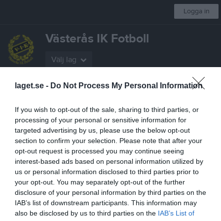
Logga in
Västerås IK Fotboll
Välj lag
laget.se -
Do Not Process My Personal Information
Start
Kalender
Fotbollsskolan
Gå Fotboll
Kontakt
Mer
If you wish to opt-out of the sale, sharing to third parties, or
Nästa match för A-Lag Dam
processing of your personal or sensitive information for
Arboga Södra IF Dam
targeted advertising by us, please use the below opt-out
24 aug, 19:00
Apalby 1
section to confirm your selection. Please note that after your
Dokument
opt-out request is processed you may continue seeing
interest-based ads based on personal information utilized by
Policydokument VIK-Navet
1
us or personal information disclosed to third parties prior to
your opt-out. You may separately opt-out of the further
SISU's lärgrupp
6
disclosure of your personal information by third parties on the
Så använder vi våra hemsidor
1
IAB’s list of downstream participants. This information may
Försäkringsinformation
1
also be disclosed by us to third parties on the
IAB’s List of
Spelformer och spelregler
6