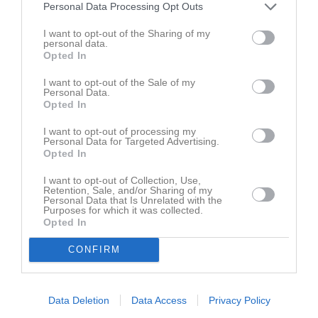
Personal Data Processing Opt Outs
Powerpoint föräldramöte 21 januari
Protokoll/agenda 180304
I want to opt-out of the Sharing of my
personal data.
Opted In
Rörö
Rörö_22
I want to opt-out of the Sale of my
Personal Data.
Träningsläger April
Opted In
I want to opt-out of processing my
Personal Data for Targeted Advertising.
Opted In
I want to opt-out of Collection, Use,
Retention, Sale, and/or Sharing of my
Personal Data that Is Unrelated with the
Purposes for which it was collected.
Opted In
CONFIRM
Data Deletion
Data Access
Privacy Policy