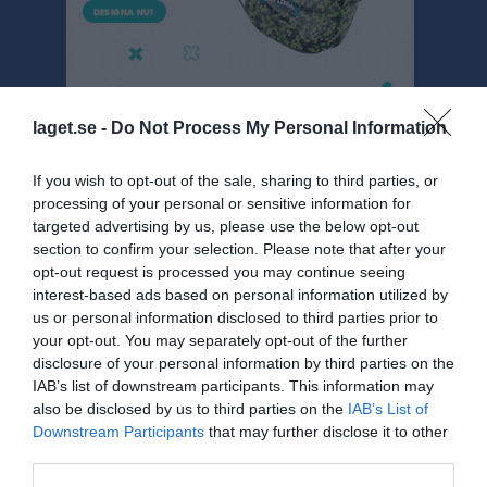
laget.se -
Do Not Process My Personal Information
If you wish to opt-out of the sale, sharing to third parties, or
processing of your personal or sensitive information for
Dokument
targeted advertising by us, please use the below opt-out
section to confirm your selection. Please note that after your
Helsinki
1
opt-out request is processed you may continue seeing
Föräldramöten
1
interest-based ads based on personal information utilized by
Arbetsbeskrivning Öjersjöcupen
us or personal information disclosed to third parties prior to
your opt-out. You may separately opt-out of the further
Info
disclosure of your personal information by third parties on the
IAB’s list of downstream participants. This information may
Körning Ulva cupen
also be disclosed by us to third parties on the
IAB’s List of
Packlista Rörö
Downstream Participants
that may further disclose it to other
third parties.
Packlista Ulva cupen