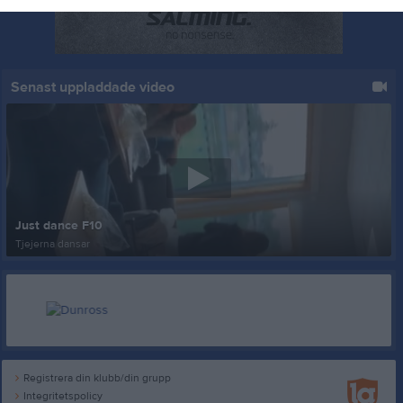
Senast uppladdade video
Just dance F10
Tjejerna dansar
Registrera din klubb/din grupp
Integritetspolicy