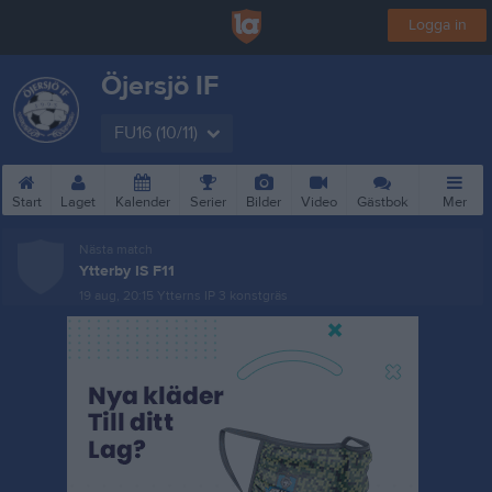
Logga in
Öjersjö IF
FU16 (10/11)
Start
Laget
Kalender
Serier
Bilder
Video
Gästbok
Mer
Nästa match
Ytterby IS F11
19 aug, 20:15
Ytterns IP 3 konstgräs