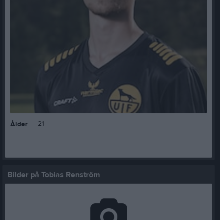
21
Ålder
Bilder på Tobias Renström