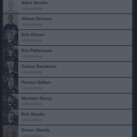
Albin Nordin
Utespelare
Alfred Ohlsson
Utespelare
Erik Olsson
Utespelare
Eric Pettersson
Utespelare
Tobias Renström
Utespelare
Pontus Sefton
Utespelare
Mortaza Shyiyi
Utespelare
Erik Skarås
Utespelare
Simon Skarås
Utespelare