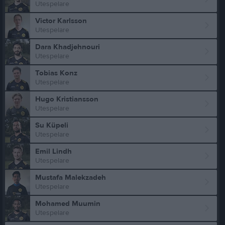
Utespelare
Victor Karlsson
Utespelare
Dara Khadjehnouri
Utespelare
Tobias Konz
Utespelare
Hugo Kristiansson
Utespelare
Su Küpeli
Utespelare
Emil Lindh
Utespelare
Mustafa Malekzadeh
Utespelare
Mohamed Muumin
Utespelare