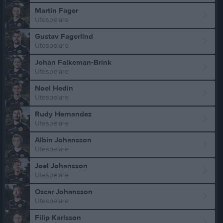
Martin Fager
Utespelare
Gustav Fagerlind
Utespelare
Johan Falkeman-Brink
Utespelare
Noel Hedin
Utespelare
Rudy Hernandez
Utespelare
Albin Johansson
Utespelare
Joel Johansson
Utespelare
Oscar Johansson
Utespelare
Filip Karlsson