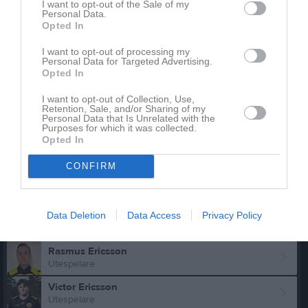
Emil Axelsson
I want to opt-out of the Sale of my
Utespelare
Personal Data.
Opted In
Jonas Bengtsson
Utespelare
I want to opt-out of processing my
Personal Data for Targeted Advertising.
Anders Bolin
Opted In
Utespelare
I want to opt-out of Collection, Use,
Daniel Camitz
Retention, Sale, and/or Sharing of my
Personal Data that Is Unrelated with the
Utespelare
Purposes for which it was collected.
Opted In
Dante Campos
Utespelare
CONFIRM
Emil Djus Söderberg
Utespelare
Anton Ericsson
Data Deletion
Data Access
Privacy Policy
Utespelare
Rasmus Ericsson
Utespelare
Victor Ericsson
Utespelare