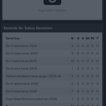
Inga bilder hittades
Statistik för Tobias Renström
Serie/Cup
M
G
A
GK
RK
P
Div 5 östra herrar 2024
3
0
0
0
0
0
Div 6 södra herrar 2024
5
0
0
0
0
0
Div 7 östra herrar 2025
10
0
0
0
0
0
Div 6 norra herrar 2025
1
0
0
0
0
0
Hallvärmländskan herrar grupp 1 2025-26
3
0
0
0
0
0
Div 5 västra herrar 2026
2
0
0
0
0
0
Div 6 östra herrar 2026
7
0
0
0
0
0
Sven-Göran Erikssons pokal herr 2026
1
0
0
0
0
0