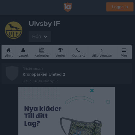
Logga in
Ulvsby IF
Herr
Start
Laget
Kalender
Serier
Kontakt
Silly Season
Mer
Nästa match
Kronoparken United 2
9 aug, 14:00
Ulvsby IP