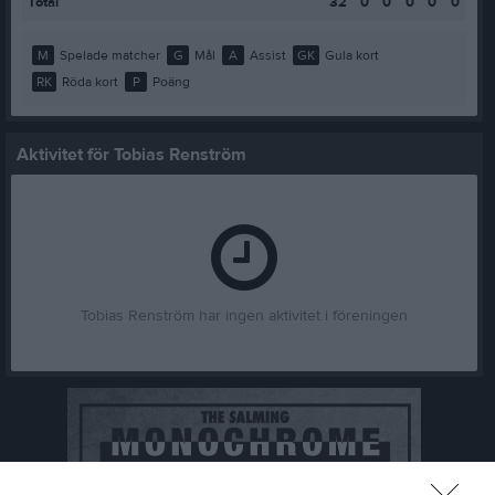
Total
32
0
0
0
0
0
M
Spelade matcher
G
Mål
A
Assist
GK
Gula kort
RK
Röda kort
P
Poäng
Aktivitet för Tobias Renström
Tobias Renström har ingen aktivitet i föreningen