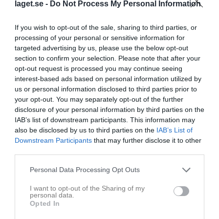
laget.se -
Do Not Process My Personal Information
If you wish to opt-out of the sale, sharing to third parties, or
processing of your personal or sensitive information for
targeted advertising by us, please use the below opt-out
section to confirm your selection. Please note that after your
opt-out request is processed you may continue seeing
interest-based ads based on personal information utilized by
us or personal information disclosed to third parties prior to
your opt-out. You may separately opt-out of the further
disclosure of your personal information by third parties on the
IAB’s list of downstream participants. This information may
Truppen
Utespelare
also be disclosed by us to third parties on the
IAB’s List of
Downstream Participants
that may further disclose it to other
Abdiaziz Abdullahi
third parties.
Utespelare
Adis Abrigian
Personal Data Processing Opt Outs
Utespelare
I want to opt-out of the Sharing of my
Samuel Adolfsson
personal data.
Utespelare
Opted In