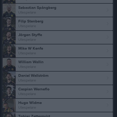
Sebastian Spångberg
Utespelare
Filip Stenberg
Utespelare
Jörgen Styffe
Utespelare
Mike W Kenfe
Utespelare
William Wallin
Utespelare
Daniel Wallström
Utespelare
Caspian Werneflo
Utespelare
Hugo Widme
Utespelare
Tobias Zetterqvist