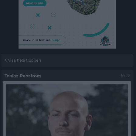
Visa hela truppen
Tobias Renström
Aktiv