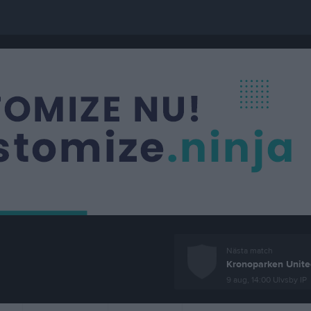
Nästa match
Kronoparken Unite
9 aug, 14:00
Ulvsby IP