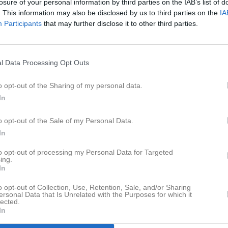
losure of your personal information by third parties on the IAB’s list of
t (flyttat)
. This information may also be disclosed by us to third parties on the
IA
ansson (slutat)
Participants
that may further disclose it to other third parties.
n (slutat)
lander - Eskilsäters IF)
 Kantenidis (Filipstads FF)
fi (slutat)
l Data Processing Opt Outs
ansson (flyttat)
 Karlsson (Värmlandsbro SK) [juni]
o opt-out of the Sharing of my personal data.
In
o opt-out of the Sale of my Personal Data.
njic [från ass. tränare till huvudtränare]
In
sson (Kils AIK) [comeback]
ersson [comeback]
to opt-out of processing my Personal Data for Targeted
ing.
an Su Küpeli (Hertzöga BK)
In
andez (Hertzöga BK)
eri (Hertzöga BK)
o opt-out of Collection, Use, Retention, Sale, and/or Sharing
ersonal Data that Is Unrelated with the Purposes for which it
afsson
lected.
gtsson (Nolgårds IK)
In
a (IFK Ölme)
ehnouri (Kils AIK)