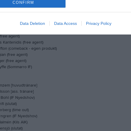
CONFIRM
in (Älvdalens IF FK)
estlund (Carlstad FC)
gerlind (Free agent)
Data Deletion
Data Access
Privacy Policy
ntzelius (SK Wigör)
h (IFK Munkfors)
free agent)
 Kantenidis (free agent)
fton (comeback - egen produkt)
ian (free agent)
er (free agent)
yffe (Sommarro IF)
mzem [huvudtränare]
rlsson [ass. tränare]
 Bohl (IF Nyedshov)
fi (slutat)
rberg (time out)
ngren (IF Nyedshov)
lmén (Kils AIK)
nsjö (slutat)