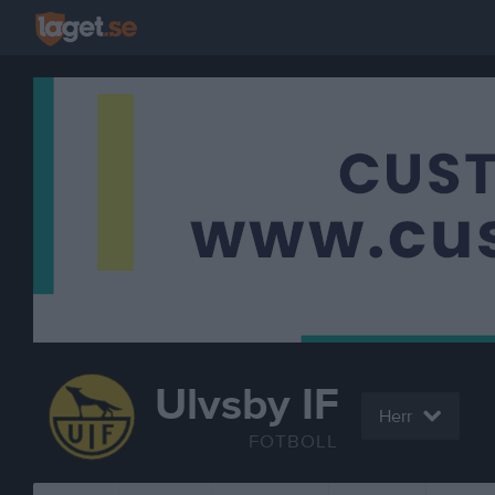
Ulvsby IF
Herr
FOTBOLL