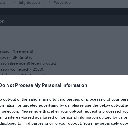
akt
Silly Season
Webshop
son
ansson (free agent)
pos (FBK Karlstad)
sson (free agent) [egen produkt]
csson (comeback - 2023)
 Spångberg (IFK Skoghall)
llin (free agent - senast i Nolgårds IK)
Do Not Process My Personal Information
tiansson (Groheds IF)
rberg (comeback)
to opt-out of the sale, sharing to third parties, or processing of your per
n (comeback - debut i seniorlaget)
formation for targeted advertising by us, please use the below opt-out s
n (comeback)
r selection. Please note that after your opt-out request is processed y
eing interest-based ads based on personal information utilized by us or
disclosed to third parties prior to your opt-out. You may separately opt-
 Aikio - Olsäters SK)