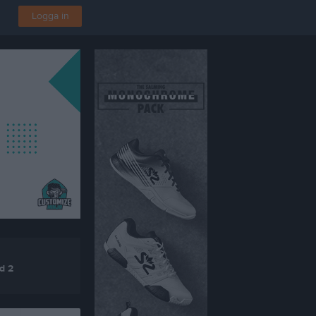
Logga in
d 2