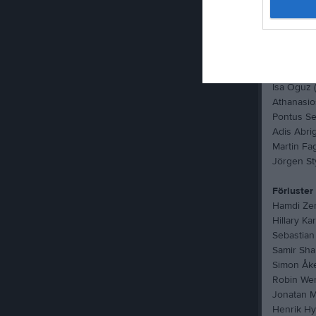
Albin Nord
Michael W
Gustav Fa
Jacob Gre
Abdi Fara
Isa Oguz (
Athanasios
Pontus Se
Adis Abrig
Martin Fag
Jörgen St
Förluster
Hamdi Ze
Hillary Ka
Sebastian
Samir Shari
Simon Åke
Robin Wer
Jonatan Ma
Henrik Hye