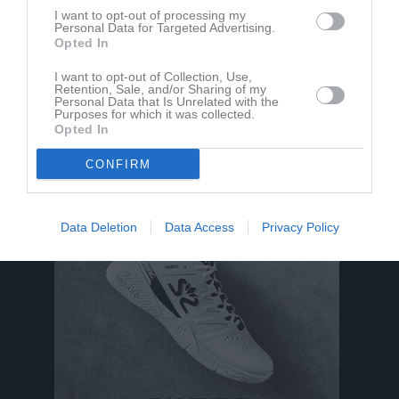
I want to opt-out of processing my
Personal Data for Targeted Advertising.
Opted In
I want to opt-out of Collection, Use,
Retention, Sale, and/or Sharing of my
Personal Data that Is Unrelated with the
Purposes for which it was collected.
Opted In
CONFIRM
Data Deletion
Data Access
Privacy Policy