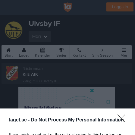
Logga in
Ulvsby IF
Herr
Start
Laget
Kalender
Serier
Kontakt
Silly Season
Mer
Nästa match
Kils AIK
7 aug, 19:00
Ulvsby IP
laget.se -
Do Not Process My Personal Information
If you wish to opt-out of the sale, sharing to third parties, or