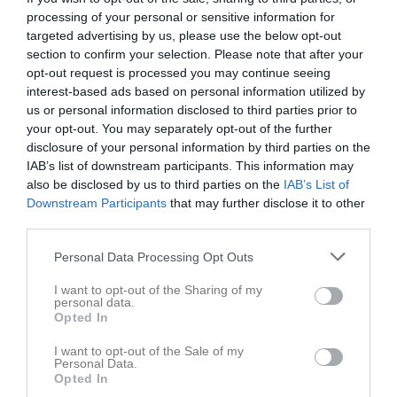
processing of your personal or sensitive information for
targeted advertising by us, please use the below opt-out
section to confirm your selection. Please note that after your
opt-out request is processed you may continue seeing
interest-based ads based on personal information utilized by
us or personal information disclosed to third parties prior to
your opt-out. You may separately opt-out of the further
disclosure of your personal information by third parties on the
IAB’s list of downstream participants. This information may
Besökarstatistik
also be disclosed by us to third parties on the
IAB’s List of
Downstream Participants
that may further disclose it to other
21092
third parties.
Personal Data Processing Opt Outs
Totalt antal besökare
I want to opt-out of the Sharing of my
personal data.
Opted In
I want to opt-out of the Sale of my
Personal Data.
Opted In