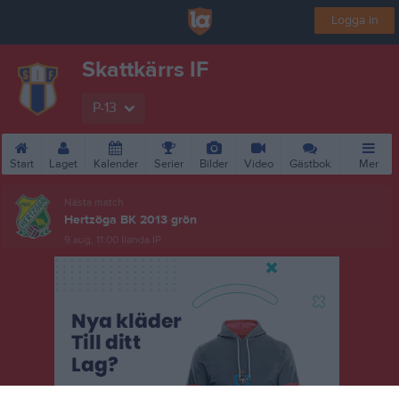
Logga in
Skattkärrs IF
P-13
Start
Laget
Kalender
Serier
Bilder
Video
Gästbok
Mer
Nästa match
Hertzöga BK 2013 grön
9 aug, 11:00
Ilanda IP