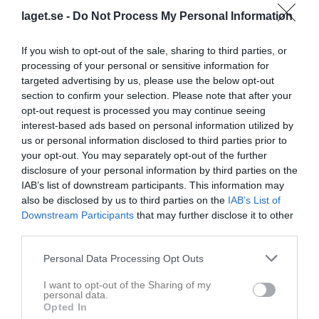
laget.se -
Do Not Process My Personal Information
If you wish to opt-out of the sale, sharing to third parties, or
processing of your personal or sensitive information for
targeted advertising by us, please use the below opt-out
section to confirm your selection. Please note that after your
opt-out request is processed you may continue seeing
interest-based ads based on personal information utilized by
Dokument
us or personal information disclosed to third parties prior to
your opt-out. You may separately opt-out of the further
Säsongen 2025
5
disclosure of your personal information by third parties on the
Arkiverat-tidigare säsonger
9
IAB’s list of downstream participants. This information may
also be disclosed by us to third parties on the
IAB’s List of
Svennis Cup
5
Downstream Participants
that may further disclose it to other
Säsongen 2026
8
third parties.
Dokument från klubb/sektion
Personal Data Processing Opt Outs
I want to opt-out of the Sharing of my
Stadium
1
personal data.
Opted In