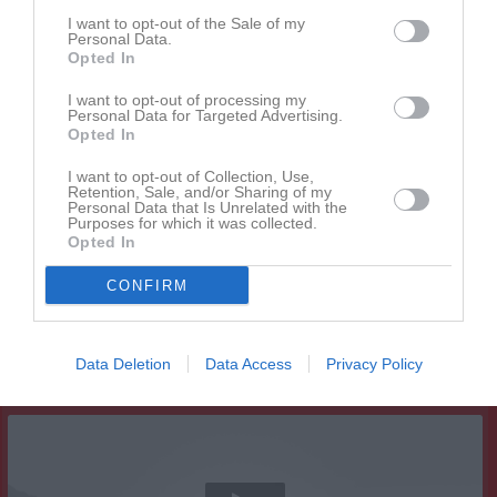
I want to opt-out of the Sale of my
Personal Data.
Opted In
I want to opt-out of processing my
Personal Data for Targeted Advertising.
Opted In
I want to opt-out of Collection, Use,
Retention, Sale, and/or Sharing of my
Personal Data that Is Unrelated with the
Purposes for which it was collected.
Opted In
CONFIRM
Data Deletion
Data Access
Privacy Policy
Senast uppladdade video