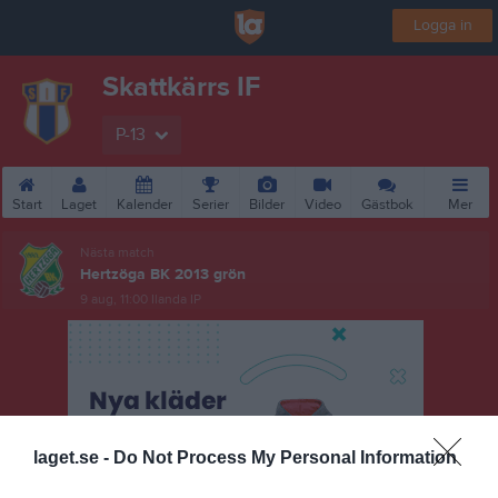
Logga in
Skattkärrs IF
P-13
Start
Laget
Kalender
Serier
Bilder
Video
Gästbok
Mer
Nästa match
Hertzöga BK 2013 grön
9 aug, 11:00
Ilanda IP
laget.se -
Do Not Process My Personal Information