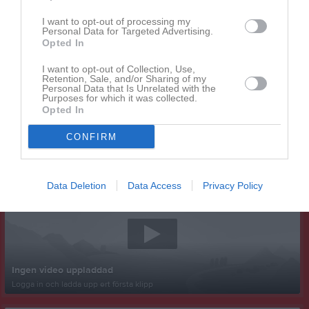
I want to opt-out of processing my
Personal Data for Targeted Advertising.
Opted In
I want to opt-out of Collection, Use,
Retention, Sale, and/or Sharing of my
Personal Data that Is Unrelated with the
Purposes for which it was collected.
Opted In
CONFIRM
Senast uppladdade video
Data Deletion
Data Access
Privacy Policy
Ingen video uppladdad
Logga in och ladda upp ert första klipp