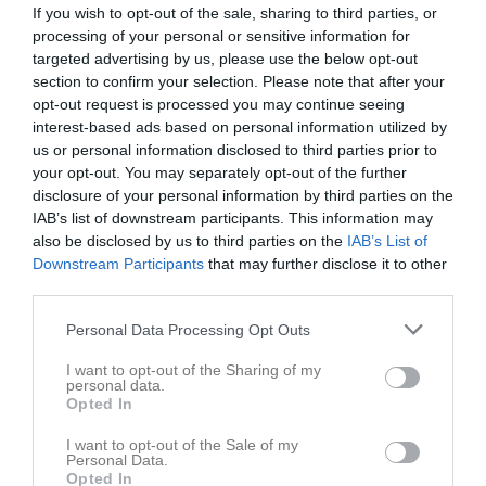
If you wish to opt-out of the sale, sharing to third parties, or
processing of your personal or sensitive information for
targeted advertising by us, please use the below opt-out
section to confirm your selection. Please note that after your
opt-out request is processed you may continue seeing
interest-based ads based on personal information utilized by
us or personal information disclosed to third parties prior to
your opt-out. You may separately opt-out of the further
disclosure of your personal information by third parties on the
Länkar
IAB’s list of downstream participants. This information may
also be disclosed by us to third parties on the
IAB’s List of
Downstream Participants
that may further disclose it to other
Inga länkar finns inlagda
third parties.
Personal Data Processing Opt Outs
I want to opt-out of the Sharing of my
personal data.
Opted In
I want to opt-out of the Sale of my
Personal Data.
Opted In