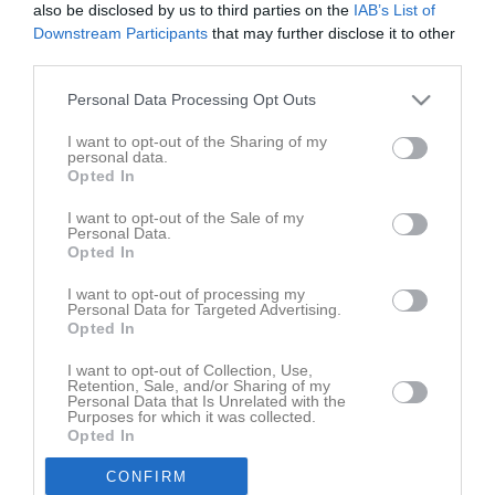
Matcher
also be disclosed by us to third parties on the
IAB’s List of
Downstream Participants
that may further disclose it to other
Spelarstatistik
third parties.
Personal Data Processing Opt Outs
Match
I want to opt-out of the Sharing of my
personal data.
3 - 1
Opted In
I want to opt-out of the Sale of my
Personal Data.
Electrolux Home Arena
Opted In
Sunnanå SK
Örebro SK FK
14 juni 2026
I want to opt-out of processing my
10:00
Personal Data for Targeted Advertising.
Opted In
Referat
I want to opt-out of Collection, Use,
Retention, Sale, and/or Sharing of my
Personal Data that Is Unrelated with the
Purposes for which it was collected.
Inget referat skrivet
Opted In
CONFIRM