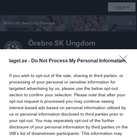
Logga in
Bidra till Svartvita Fonden
Örebro SK Ungdom
F-FA19
laget.se -
Do Not Process My Personal Information
If you wish to opt-out of the sale, sharing to third parties, or
Start
Laget
Kalender
Serier
Bilder
Video
Gästbok
Mer
processing of your personal or sensitive information for
targeted advertising by us, please use the below opt-out
Nästa match
FC Djursholm
section to confirm your selection. Please note that after your
opt-out request is processed you may continue seeing
14 aug, 18:00
Ekängs IP, konstgräs
interest-based ads based on personal information utilized by
F19 div. 1 Norra, 2026
us or personal information disclosed to third parties prior to
your opt-out. You may separately opt-out of the further
Översikt & tabell
disclosure of your personal information by third parties on the
IAB’s list of downstream participants. This information may