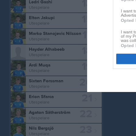
13
Ledri Gashi
M
Spela
Utespelare
I want 
15
Advertis
Elton Jakupi
Opted 
Utespelare
Aktivitet 
17
I want t
Marko Stanojevic Nilsson
of my P
Utespelare
was col
Opted 
18
Hayder Alhabeeb
Utespelare
19
Ardi Muqa
Utespelare
20
Sixten Forssman
Utespelare
21
Erion Sfarca
Utespelare
22
Agaton Sätherström
Utespelare
23
Nils Bergsjö
Utespelare