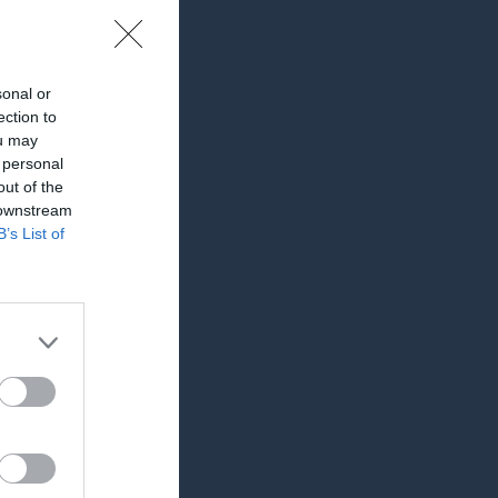
sonal or
ection to
ou may
 personal
out of the
 downstream
B’s List of
RK
P
0
0
0
0
0
0
0
0