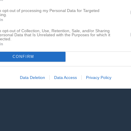
de matcher
G
Mål
A
Assist
GK
Gula kort
RK
Röda kort
P
Poäng
to opt-out of processing my Personal Data for Targeted
ing.
In
för Leith Mustafa Hassan
o opt-out of Collection, Use, Retention, Sale, and/or Sharing
ersonal Data that Is Unrelated with the Purposes for which it
lected.
In
CONFIRM
Leith Mustafa Hassan har ingen aktivitet i föreningen
Data Deletion
Data Access
Privacy Policy