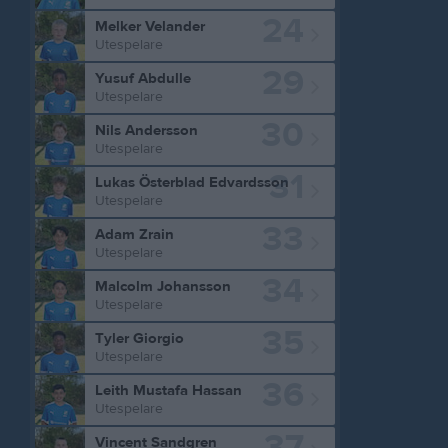
24
Melker Velander
Utespelare
29
Yusuf Abdulle
Utespelare
30
Nils Andersson
Utespelare
31
Lukas Österblad Edvardsson
Utespelare
33
Adam Zrain
Utespelare
34
Malcolm Johansson
Utespelare
35
Tyler Giorgio
Utespelare
36
Leith Mustafa Hassan
Utespelare
37
Vincent Sandgren