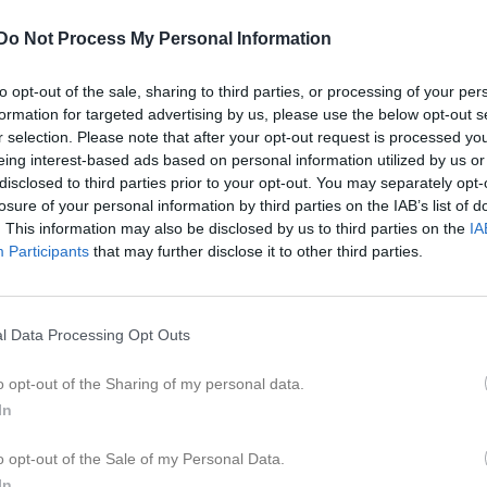
Do Not Process My Personal Information
to opt-out of the sale, sharing to third parties, or processing of your per
formation for targeted advertising by us, please use the below opt-out s
r selection. Please note that after your opt-out request is processed y
Inga bilder hittades
eing interest-based ads based on personal information utilized by us or
disclosed to third parties prior to your opt-out. You may separately opt-
losure of your personal information by third parties on the IAB’s list of
. This information may also be disclosed by us to third parties on the
IA
för Leith Mustafa Hassan
Participants
that may further disclose it to other third parties.
M
G
A
GK
up
14) Nordöstra, vinter
1
0
0
0
l Data Processing Opt Outs
östra A, vår
3
0
0
0
o opt-out of the Sharing of my personal data.
östra B, vår
6
0
0
0
In
10
0
0
0
o opt-out of the Sale of my Personal Data.
In