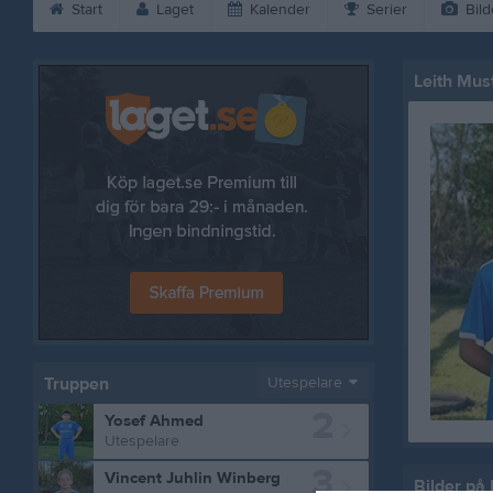
Start
Laget
Kalender
Serier
Bild
Leith Mus
Truppen
Utespelare
2
Yosef Ahmed
Utespelare
3
Vincent Juhlin Winberg
Bilder på