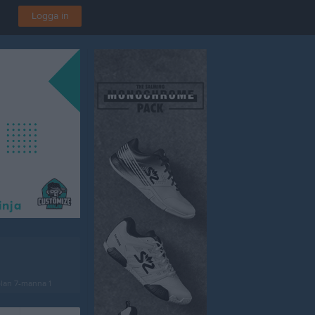
Logga in
lan 7-manna 1