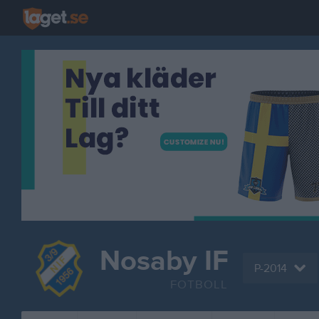
Nosaby IF
P-2014
FOTBOLL