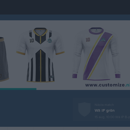
Nästa match
Wä IF grön
15 aug, 10:00
Wä IP B-p