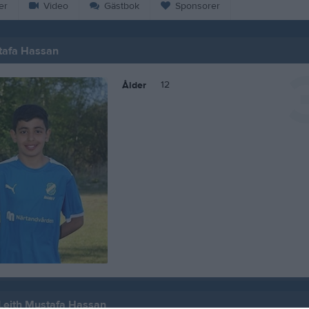
er
Video
Gästbok
Sponsorer
tafa Hassan
12
Ålder
 Leith Mustafa Hassan