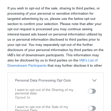
If you wish to opt-out of the sale, sharing to third parties, or
processing of your personal or sensitive information for
targeted advertising by us, please use the below opt-out
section to confirm your selection. Please note that after your
opt-out request is processed you may continue seeing
interest-based ads based on personal information utilized by
us or personal information disclosed to third parties prior to
your opt-out. You may separately opt-out of the further
Kontaktinformation
disclosure of your personal information by third parties on the
IAB’s list of downstream participants. This information may
Namn
Nosaby IF
also be disclosed by us to third parties on the
IAB’s List of
Downstream Participants
that may further disclose it to other
E-post
nosabyif@live.se
third parties.
Orgnr
838200-3211
Personal Data Processing Opt Outs
Kontaktpersoner
I want to opt-out of the Sharing of my
personal data.
Opted In
Önal Taip
Tränare
I want to opt-out of the Sale of my
Personal Data.