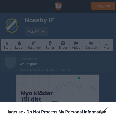
Logga in
Nosaby IF
P-2014
Start
Laget
Kalender
Serier
Bilder
Video
Gästbok
Mer
Nästa match
Wä IF grön
15 aug, 10:00
Wä IP B-plan 7-manna 1
laget.se -
Do Not Process My Personal Information