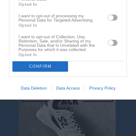
Opted In
Henrik Persson
I want to opt-out of processing my
Personal Data for Targeted Advertising.
Tränare
Opted In
0703350589
I want to opt-out of Collection, Use,
Retention, Sale, and/or Sharing of my
Personal Data that Is Unrelated with the
Carl Fenson
Purposes for which it was collected.
Tränare
Opted In
CONFIRM
Data Deletion
Data Access
Privacy Policy