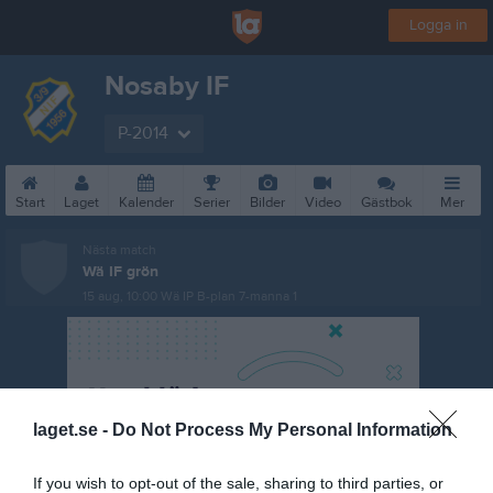
Logga in
Nosaby IF
P-2014
Start
Laget
Kalender
Serier
Bilder
Video
Gästbok
Mer
Nästa match
Wä IF grön
15 aug, 10:00
Wä IP B-plan 7-manna 1
laget.se -
Do Not Process My Personal Information
If you wish to opt-out of the sale, sharing to third parties, or