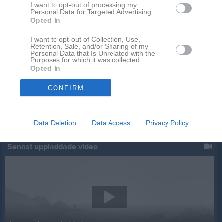
I want to opt-out of processing my
Personal Data for Targeted Advertising.
Opted In
I want to opt-out of Collection, Use,
Retention, Sale, and/or Sharing of my
Personal Data that Is Unrelated with the
Purposes for which it was collected.
Opted In
CONFIRM
Data Deletion
Data Access
Privacy Policy
Senast uppladdade video