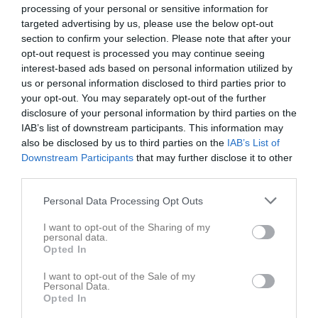
processing of your personal or sensitive information for
targeted advertising by us, please use the below opt-out
section to confirm your selection. Please note that after your
opt-out request is processed you may continue seeing
interest-based ads based on personal information utilized by
us or personal information disclosed to third parties prior to
your opt-out. You may separately opt-out of the further
disclosure of your personal information by third parties on the
IAB’s list of downstream participants. This information may
Dokument
also be disclosed by us to third parties on the
IAB’s List of
Downstream Participants
that may further disclose it to other
Lilla Gärdscupen
1
third parties.
Grillning EKO
2
Tröjer
1
Personal Data Processing Opt Outs
Kioskschema vår 2024
I want to opt-out of the Sharing of my
personal data.
Trygghetsvandring
Opted In
I want to opt-out of the Sale of my
Personal Data.
Opted In