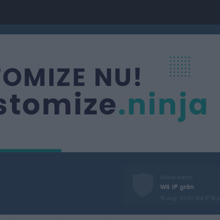
Nästa match
Wä IF grön
15 aug, 10:00
Wä IP B-p