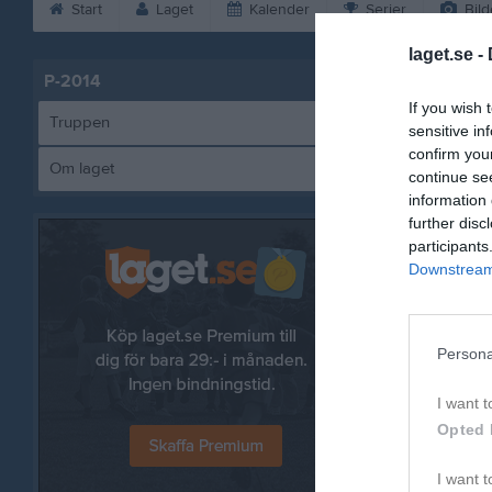
Start
Laget
Kalender
Serier
Bild
laget.se -
P-2014
Utespelar
If you wish 
Yo
Truppen
sensitive in
Ut
confirm you
Om laget
An
continue se
Ut
information 
further disc
El
participants
Ut
Downstream 
Ka
Ut
Ri
Persona
Ut
Le
I want t
Ut
Opted 
Ma
I want t
Ut