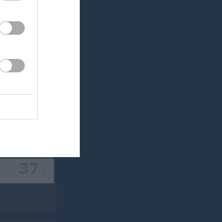
20
22
24
30
33
35
37