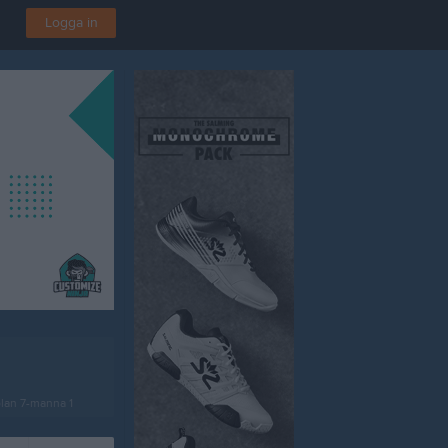
Logga in
lan 7-manna 1