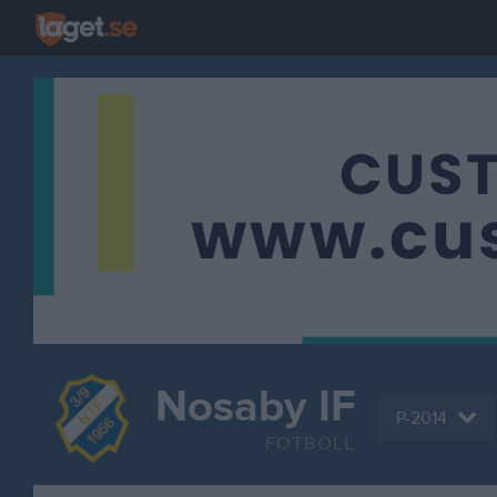
Nosaby IF
P-2014
FOTBOLL