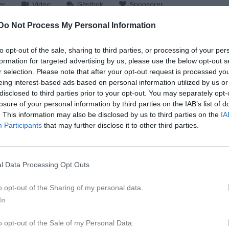
er
Video
Gästbok
Sponsorer
Do Not Process My Personal Information
e
to opt-out of the sale, sharing to third parties, or processing of your per
2
sef Ahmed
Vincent Juhlin Winbe
formation for targeted advertising by us, please use the below opt-out s
espelare
Utespelare
r selection. Please note that after your opt-out request is processed y
5
di Rexhepi
Charlie Lindell
eing interest-based ads based on personal information utilized by us or
espelare
Utespelare
disclosed to third parties prior to your opt-out. You may separately opt-
7
losure of your personal information by third parties on the IAB’s list of
ias Wennersten
Ali Zghaier
. This information may also be disclosed by us to third parties on the
IA
espelare
Utespelare
Participants
that may further disclose it to other third parties.
9
ram Alekrde
Arda Taip
espelare
Utespelare
11
moun Samaan
Josef Brhan
l Data Processing Opt Outs
espelare
Utespelare
13
dri Gashi
Elton Jakupi
o opt-out of the Sharing of my personal data.
espelare
Utespelare
In
17
rko Stanojevic Nilsson
Hayder Alhabeeb
o opt-out of the Sale of my Personal Data.
espelare
Utespelare