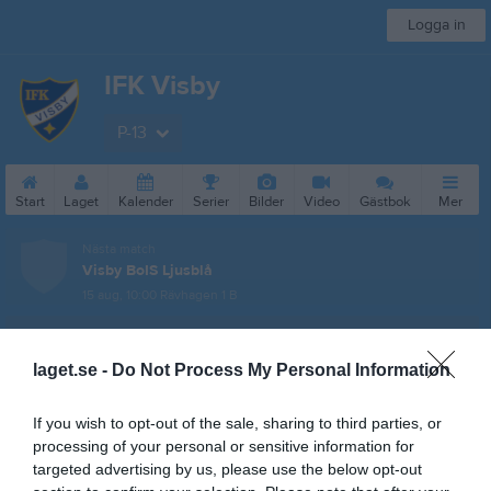
Logga in
IFK Visby
P-13
Start
Laget
Kalender
Serier
Bilder
Video
Gästbok
Mer
Nästa match
Visby BoIS Ljusblå
15 aug, 10:00
Rävhagen 1 B
Pojkar 14
laget.se -
Do Not Process My Personal Information
Översikt & tabell
Matcher
If you wish to opt-out of the sale, sharing to third parties, or
processing of your personal or sensitive information for
Spelarstatistik
targeted advertising by us, please use the below opt-out