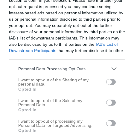
section to confirm your selection. Please note that after your
opt-out request is processed you may continue seeing
Statistik
Serien i siffror
interest-based ads based on personal information utilized by
us or personal information disclosed to third parties prior to
6
0
1,3
your opt-out. You may separately opt-out of the further
disclosure of your personal information by third parties on the
IAB’s list of downstream participants. This information may
also be disclosed by us to third parties on the
IAB’s List of
Placering
Poäng/Match
Mål/Match
Downstream Participants
that may further disclose it to other
third parties.
Tabell
Personal Data Processing Opt Outs
1
Fardhem Garda BK
M
6
V
4
O
2
F
0
+
26
-
12
±
14
P
14
I want to opt-out of the Sharing of my
personal data.
2
FC Gute 1
Opted In
M
4
V
3
O
1
F
0
+
21
-
9
±
12
P
10
I want to opt-out of the Sale of my
3
FC Gute 2
Personal Data.
M
5
V
3
O
0
F
2
+
15
-
15
±
0
P
9
Opted In
4
Roma IF
I want to opt-out of processing my
M
5
V
2
O
1
F
2
+
16
-
16
±
0
P
7
Personal Data for Targeted Advertising.
Opted In