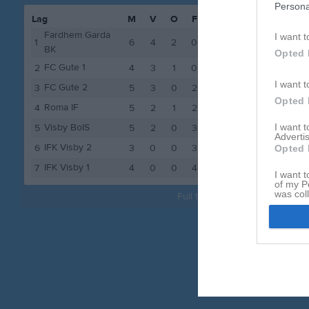
Persona
Lag
M
V
O
F
P
tor 3 se
Fardhem Garda
I want t
1
6
4
2
0
14
sön 6 se
BK
Opted 
FC Gute 1
2
4
3
1
0
10
sön 13 s
I want t
FC Gute 2
3
5
3
0
2
9
sön 27 s
Opted 
Roma IF
4
5
2
1
2
7
lör 3 ok
Visby BoIS
I want 
5
5
2
0
3
6
Advertis
sön 4 ok
IFK Visby 2
6
3
0
0
3
0
Opted 
IFK Visby 1
sön 11 o
7
4
0
0
4
0
I want t
of my P
was col
Full tabell
Opted 