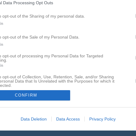
l Data Processing Opt Outs
p 2026, 18:00
IFK Visby 2
- IFK Visby 1
o opt-out of the Sharing of my personal data.
p 2026, 10:00
Visby BoIS -
IFK Visby 2
In
ep 2026, 12:00
IFK Visby 2
- Roma IF
o opt-out of the Sale of my Personal Data.
ep 2026, 10:00
IFK Visby 1 -
IFK Visby 2
In
t 2026
IFK Visby 2
- Visby BoIS
to opt-out of processing my Personal Data for Targeted
ing.
t 2026, 10:00
IFK Visby 2
- FC Gute 2
In
kt 2026, 10:00
IFK Visby 2
- FC Gute 1
o opt-out of Collection, Use, Retention, Sale, and/or Sharing
ersonal Data that Is Unrelated with the Purposes for which it
lected.
In
CONFIRM
Data Deletion
Data Access
Privacy Policy