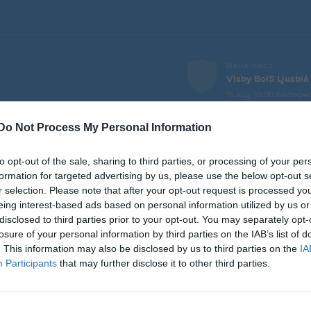
Nästa match
Visby BoIS Ljusblå
15 aug, 10:00
Rävhagen
Do Not Process My Personal Information
er
Video
Gästbok
Sponsorer
to opt-out of the sale, sharing to third parties, or processing of your per
L
formation for targeted advertising by us, please use the below opt-out s
r selection. Please note that after your opt-out request is processed y
eing interest-based ads based on personal information utilized by us or
j 2026, 14:00
Fardhem Garda BK -
IFK Visby 2
disclosed to third parties prior to your opt-out. You may separately opt-
losure of your personal information by third parties on the IAB’s list of
aj 2026, 10:00
Roma IF -
IFK Visby 2
. This information may also be disclosed by us to third parties on the
IA
n 2026, 12:00
FC Gute 2 -
IFK Visby 2
Participants
that may further disclose it to other third parties.
ug 2026, 10:00
FC Gute 1 -
IFK Visby 2
ug 2026, 12:00
IFK Visby 2
- Fardhem Garda BK