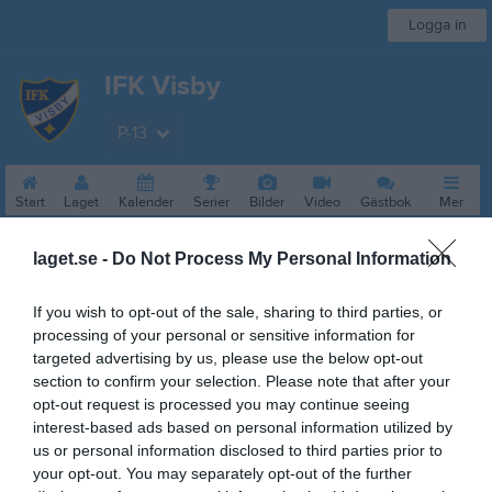
Logga in
IFK Visby
P-13
Start
Laget
Kalender
Serier
Bilder
Video
Gästbok
Mer
Nästa match
laget.se -
Do Not Process My Personal Information
Visby BoIS Ljusblå
15 aug, 10:00
Rävhagen 1 B
If you wish to opt-out of the sale, sharing to third parties, or
processing of your personal or sensitive information for
Besökarstatistik
targeted advertising by us, please use the below opt-out
section to confirm your selection. Please note that after your
19742
opt-out request is processed you may continue seeing
interest-based ads based on personal information utilized by
us or personal information disclosed to third parties prior to
Totalt antal besökare
your opt-out. You may separately opt-out of the further