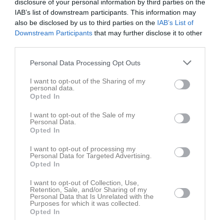
disclosure of your personal information by third parties on the
IAB’s list of downstream participants. This information may
also be disclosed by us to third parties on the
IAB’s List of
Downstream Participants
that may further disclose it to other
third parties.
Personal Data Processing Opt Outs
I want to opt-out of the Sharing of my
personal data.
Opted In
I want to opt-out of the Sale of my
Personal Data.
Opted In
I want to opt-out of processing my
Senast uppladdade video
Personal Data for Targeted Advertising.
Opted In
I want to opt-out of Collection, Use,
Retention, Sale, and/or Sharing of my
Personal Data that Is Unrelated with the
Purposes for which it was collected.
Opted In