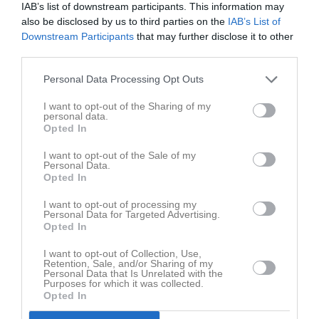
IAB’s list of downstream participants. This information may
Bilder på Liam Kraby Aalto
also be disclosed by us to third parties on the
IAB’s List of
Downstream Participants
that may further disclose it to other
third parties.
Personal Data Processing Opt Outs
I want to opt-out of the Sharing of my
Inga bilder hittades
personal data.
Opted In
I want to opt-out of the Sale of my
Statistik för Liam Kraby Aalto
Personal Data.
Opted In
Serie/Cup
M
G
A
S
IM
GK
RK
P
I want to opt-out of processing my
Personal Data for Targeted Advertising.
Pojkar 15 år
3
0
0
0
0
0
0
0
Opted In
Herr Juniorer
3
0
0
0
0
0
0
0
I want to opt-out of Collection, Use,
Total
6
0
0
0
0
0
0
0
Retention, Sale, and/or Sharing of my
Personal Data that Is Unrelated with the
Purposes for which it was collected.
Opted In
M
Spelade matcher
G
Mål
A
Assist
S
Skott på mål
IM
Insläppta mål
GK
Gula kort
RK
Röda kort
P
Poäng