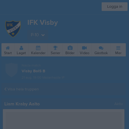
Logga in
IFK Visby
P-10
Start
Laget
Kalender
Serier
Bilder
Video
Gästbok
Mer
Nästa match
Visby BoIS B
21 aug, 19:00
Västerhejde IP
Visa hela truppen
Liam Kraby Aalto
Aktiv