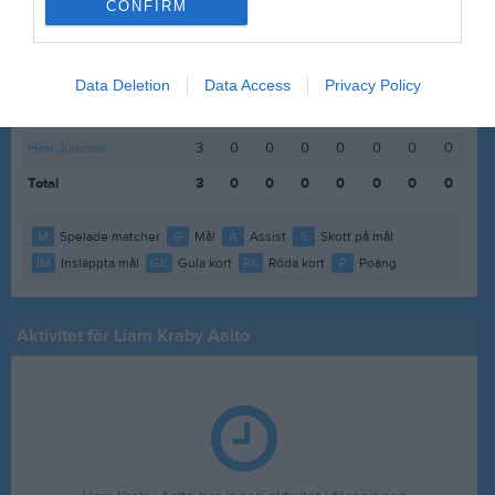
CONFIRM
Statistik för Liam Kraby Aalto
Data Deletion
Data Access
Privacy Policy
Serie/Cup
M
G
A
S
IM
GK
RK
P
Herr Juniorer
3
0
0
0
0
0
0
0
Total
3
0
0
0
0
0
0
0
M
Spelade matcher
G
Mål
A
Assist
S
Skott på mål
IM
Insläppta mål
GK
Gula kort
RK
Röda kort
P
Poäng
Aktivitet för Liam Kraby Aalto