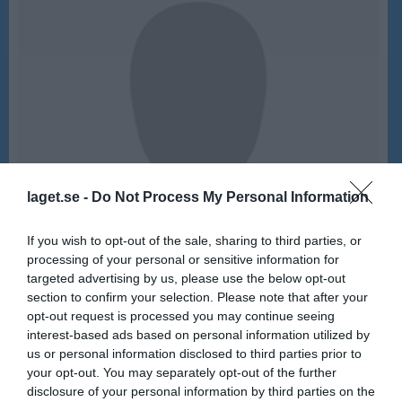
laget.se -
Do Not Process My Personal Information
If you wish to opt-out of the sale, sharing to third parties, or
processing of your personal or sensitive information for
targeted advertising by us, please use the below opt-out
section to confirm your selection. Please note that after your
opt-out request is processed you may continue seeing
15
Ålder
interest-based ads based on personal information utilized by
us or personal information disclosed to third parties prior to
your opt-out. You may separately opt-out of the further
disclosure of your personal information by third parties on the