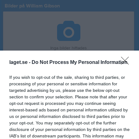
Bilder på William Gibson
Inga bilder hittades
laget.se -
Do Not Process My Personal Information
Statistik för William Gibson
If you wish to opt-out of the sale, sharing to third parties, or
processing of your personal or sensitive information for
Serie/Cup
M
G
A
GK
RK
P
targeted advertising by us, please use the below opt-out
Pojkar 13
8
0
0
0
0
0
section to confirm your selection. Please note that after your
opt-out request is processed you may continue seeing
Pojkar 14 år
8
0
0
0
0
0
interest-based ads based on personal information utilized by
Pojkar 15 år
8
0
0
0
0
0
us or personal information disclosed to third parties prior to
your opt-out. You may separately opt-out of the further
Herr Juniorer
5
0
0
0
0
0
disclosure of your personal information by third parties on the
Total
29
0
0
0
0
0
IAB’s list of downstream participants. This information may