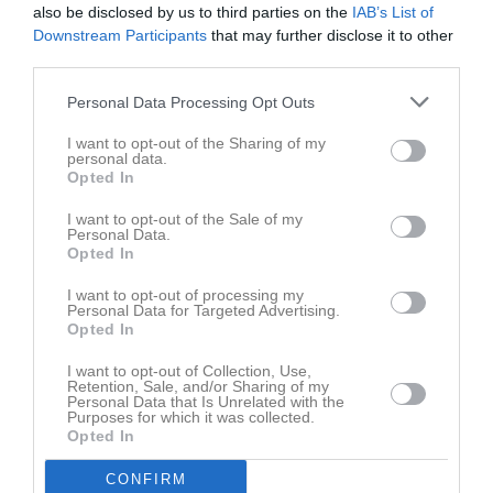
also be disclosed by us to third parties on the
IAB’s List of
Downstream Participants
that may further disclose it to other
M
Spelade matcher
G
Mål
A
Assist
GK
Gula kort
third parties.
RK
Röda kort
P
Poäng
Personal Data Processing Opt Outs
Aktivitet för William Gibson
I want to opt-out of the Sharing of my
personal data.
Opted In
I want to opt-out of the Sale of my
Personal Data.
Opted In
I want to opt-out of processing my
William Gibson har ingen aktivitet i föreningen
Personal Data for Targeted Advertising.
Opted In
I want to opt-out of Collection, Use,
Retention, Sale, and/or Sharing of my
Truppen
Utespelare
Personal Data that Is Unrelated with the
0
Purposes for which it was collected.
Alvin Westberg
Opted In
Utespelare
CONFIRM