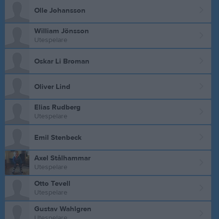
Olle Johansson
William Jönsson
Utespelare
Oskar Li Broman
Oliver Lind
Elias Rudberg
Utespelare
Emil Stenbeck
Axel Stålhammar
Utespelare
Otto Tevell
Utespelare
Gustav Wahlgren
Utespelare