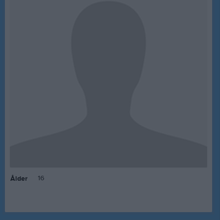
16
Ålder