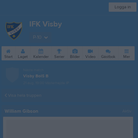
Logga in
IFK Visby
P-10
Start
Laget
Kalender
Serier
Bilder
Video
Gästbok
Mer
Nästa match
Visby BoIS B
21 aug, 19:00
Västerhejde IP
Visa hela truppen
William Gibson
Aktiv