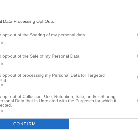
19:30
l Data Processing Opt Outs
17:00
Intro inför fotbollsskolan
19:30
Träning
o opt-out of the Sharing of my personal data.
18:00
09:00
Fotbollsskola
In
21:00
18:30
Träning
o opt-out of the Sale of my Personal Data.
16:00
In
19:30
to opt-out of processing my Personal Data for Targeted
ing.
In
19:30
Träning
o opt-out of Collection, Use, Retention, Sale, and/or Sharing
ersonal Data that Is Unrelated with the Purposes for which it
21:00
lected.
18:30
Träning
In
19:00
Visby BoIS B (hemma)
19:30
CONFIRM
21:00