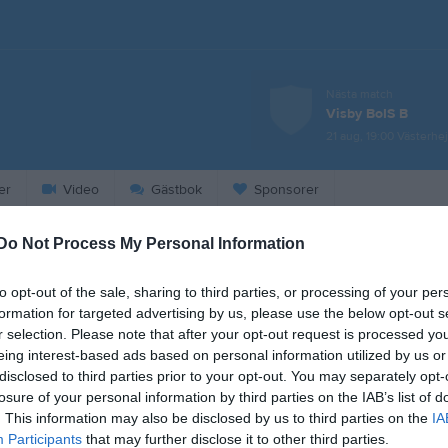
Nästa match
Visby BoIS B
21 aug, 19:00
Västerhej
er
Video
Gästbok
Sponsorer
Do Not Process My Personal Information
2026
to opt-out of the sale, sharing to third parties, or processing of your per
Heldag
Intresseanmälan Eskilscup
formation for targeted advertising by us, please use the below opt-out s
00:00
Intresseanmälan Eskilscup
r selection. Please note that after your opt-out request is processed y
eing interest-based ads based on personal information utilized by us or
23:00
disclosed to third parties prior to your opt-out. You may separately opt-
losure of your personal information by third parties on the IAB’s list of
. This information may also be disclosed by us to third parties on the
IA
18:30
Träning
Participants
that may further disclose it to other third parties.