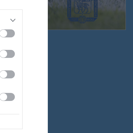
v.33
v.34
v.35