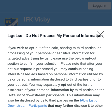
Logga in
IFK Visby
Bordtennissektionen
laget.se -
Do Not Process My Personal Information
Start
Kalender
Bilder
Video
Gästbok
Sponsorer
Mer
If you wish to opt-out of the sale, sharing to third parties, or
processing of your personal or sensitive information for
Sponsorer
targeted advertising by us, please use the below opt-out
section to confirm your selection. Please note that after your
opt-out request is processed you may continue seeing
interest-based ads based on personal information utilized by
us or personal information disclosed to third parties prior to
your opt-out. You may separately opt-out of the further
Kontaktinformation
disclosure of your personal information by third parties on the
IAB’s list of downstream participants. This information may
Namn
IFK Visby
also be disclosed by us to third parties on the
IAB’s List of
Downstream Participants
that may further disclose it to other
E-post
info@ifkvisby.se
third parties.