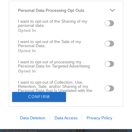
Orgnr
834000-2099
Personal Data Processing Opt Outs
Senast uppladdade video
I want to opt-out of the Sharing of my
personal data.
Opted In
I want to opt-out of the Sale of my
Personal Data.
Opted In
I want to opt-out of processing my
Personal Data for Targeted Advertising.
Ingen video uppladdad
Opted In
Logga in och ladda upp ert första klipp
I want to opt-out of Collection, Use,
Senast uppdaterade album
Retention, Sale, and/or Sharing of my
Personal Data that Is Unrelated with the
Purposes for which it was collected.
CONFIRM
Opted In
Data Deletion
Data Access
Privacy Policy