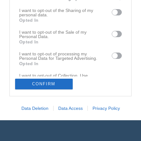
Gästbok
I want to opt-out of the Sharing of my
personal data.
11 mar
Ivan
Opted In
Melker kommer inte på träning idag.
I want to opt-out of the Sale of my
Personal Data.
Rapportera
Opted In
21 jan
Ivan cedving
I want to opt-out of processing my
Melker kommer inte på träning idag, han har vrickat foten
Personal Data for Targeted Advertising.
Opted In
Rapportera
I want to opt-out of Collection, Use,
12 jul 2025
Shantu wahlgren
Retention, Sale, and/or Sharing of my
CONFIRM
Personal Data that Is Unrelated with the
Leo kommer inte på träning idag
Purposes for which it was collected.
Opted In
Rapportera
Data Deletion
Data Access
Privacy Policy
1