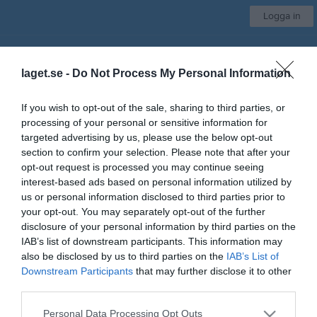
Logga in
IFK Visby
laget.se -
Do Not Process My Personal Information
Bordtennissektionen
If you wish to opt-out of the sale, sharing to third parties, or
processing of your personal or sensitive information for
Start
Kalender
Bilder
Video
Gästbok
Sponsorer
Mer
targeted advertising by us, please use the below opt-out
section to confirm your selection. Please note that after your
Skriv i gästboken
opt-out request is processed you may continue seeing
interest-based ads based on personal information utilized by
us or personal information disclosed to third parties prior to
your opt-out. You may separately opt-out of the further
disclosure of your personal information by third parties on the
IAB’s list of downstream participants. This information may
also be disclosed by us to third parties on the
IAB’s List of
Downstream Participants
that may further disclose it to other
1000
tecken kvar
third parties.
Posta inlägg
Personal Data Processing Opt Outs