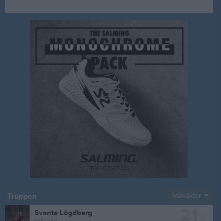
Truppen
Målvakter
21
Svante Lögdberg