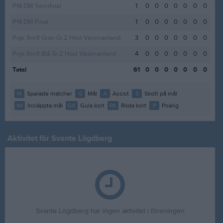
P14 DM Semifinal
1
0
0
0
0
0
0
0
P14 DM Final
1
0
0
0
0
0
0
0
Pojk 9m9 Grön Gr.2 Höst Västmanland
3
0
0
0
0
0
0
0
Pojk 9m9 Blå Gr.2 Höst Västmanland
4
0
0
0
0
0
0
0
Total
61
0
0
0
0
0
0
0
M
Spelade matcher
G
Mål
A
Assist
S
Skott på mål
IM
Insläppta mål
GK
Gula kort
RK
Röda kort
P
Poäng
Aktivitet för Svante Lögdberg
Svante Lögdberg har ingen aktivitet i föreningen