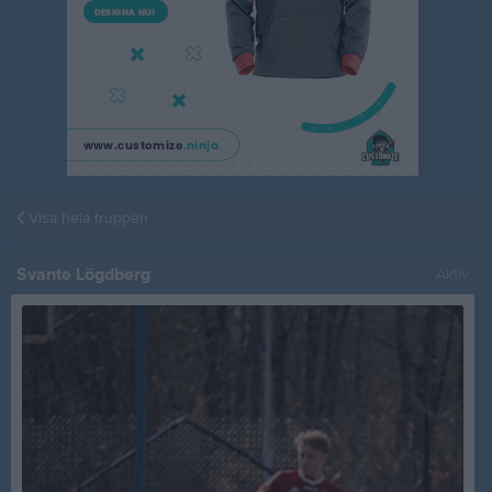
Visa hela truppen
Svante Lögdberg
Aktiv