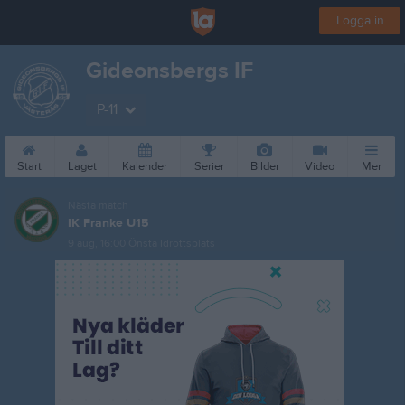
Logga in
Gideonsbergs IF
P-11
Start
Laget
Kalender
Serier
Bilder
Video
Mer
Nästa match
IK Franke U15
9 aug, 16:00
Önsta Idrottsplats