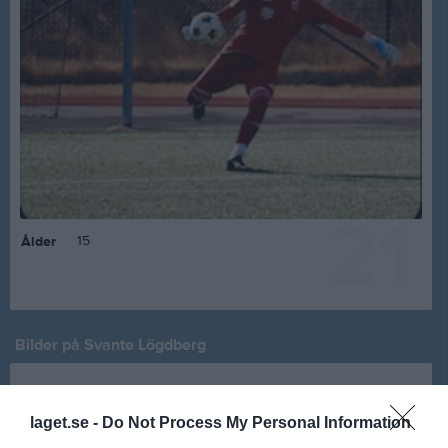
21
15
Ålder
Bilder på Svante Lögdberg
laget.se -
Do Not Process My Personal Information