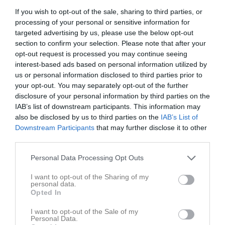
If you wish to opt-out of the sale, sharing to third parties, or
Inga bilder hittades
processing of your personal or sensitive information for
targeted advertising by us, please use the below opt-out
section to confirm your selection. Please note that after your
Statistik för Svante Lögdberg
opt-out request is processed you may continue seeing
interest-based ads based on personal information utilized by
us or personal information disclosed to third parties prior to
Serie/Cup
M
G
A
S
IM
GK
RK
P
your opt-out. You may separately opt-out of the further
DaleCarlia Cup GIF Blå
6
0
0
0
0
0
0
0
disclosure of your personal information by third parties on the
IAB’s list of downstream participants. This information may
Total
6
0
0
0
0
0
0
0
also be disclosed by us to third parties on the
IAB’s List of
Downstream Participants
that may further disclose it to other
M
Spelade matcher
G
Mål
A
Assist
S
Skott på mål
third parties.
IM
Insläppta mål
GK
Gula kort
RK
Röda kort
P
Poäng
Personal Data Processing Opt Outs
Statistik för Svante Lögdberg
I want to opt-out of the Sharing of my
personal data.
Opted In
Serie/Cup
M
G
A
S
IM
GK
RK
P
I want to opt-out of the Sale of my
Eskilstuna Cupen
3
0
0
0
0
0
0
0
Personal Data.