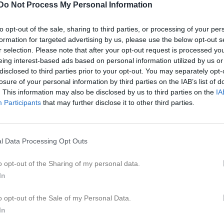
Do Not Process My Personal Information
to opt-out of the sale, sharing to third parties, or processing of your per
formation for targeted advertising by us, please use the below opt-out s
r selection. Please note that after your opt-out request is processed y
eing interest-based ads based on personal information utilized by us or
Inga bilder hittades
disclosed to third parties prior to your opt-out. You may separately opt-
losure of your personal information by third parties on the IAB’s list of
. This information may also be disclosed by us to third parties on the
IA
Participants
that may further disclose it to other third parties.
för Axel Knutsson
M
G
A
G
up
l Data Processing Opt Outs
smatcher 2025
1
0
0
o opt-out of the Sharing of my personal data.
smatcher
3
0
0
In
lå Grupp 3 östra vår
4
0
0
o opt-out of the Sale of my Personal Data.
rön 5 mellersta vår
6
0
0
In
 Blå Gr.1 Höst Västmanland
3
0
0