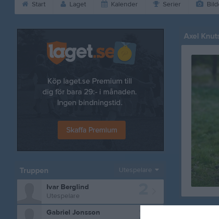
Start
Laget
Kalender
Serier
Bild
Axel Knut
Truppen
Utespelare
2
Ivar Berglind
Utespelare
3
Gabriel Jonsson
Bilder på