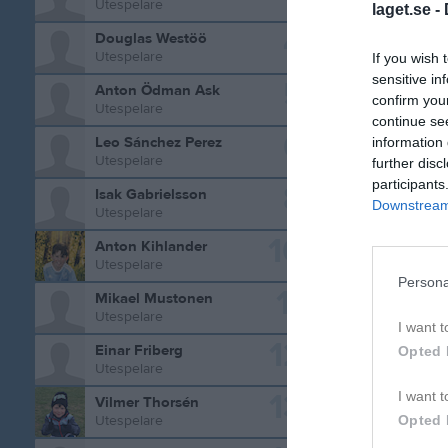
Utespelare
laget.se -
4
Douglas Westöö
Utespelare
If you wish 
sensitive in
5
Anton Ödman Ask
confirm you
Utespelare
continue se
6
Leo Sánchez Perez
information 
Utespelare
further disc
participants
8
Isak Gabrielsson
Downstream 
Utespelare
Statistik 
10
Anton Kihlander
Utespelare
Serie/C
Persona
11
Mikael Mustonen
Träning
Utespelare
I want t
Träning
12
Einar Friberg
Opted 
Utespelare
P15-17 B
13
I want t
Vilmer Thorsén
P15-16 G
Opted 
Utespelare
Pojk 9m9