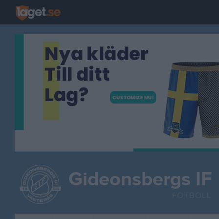
Gideonsbergs IF
FOTBOLL