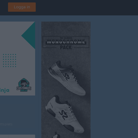
Logga in
ttsplats