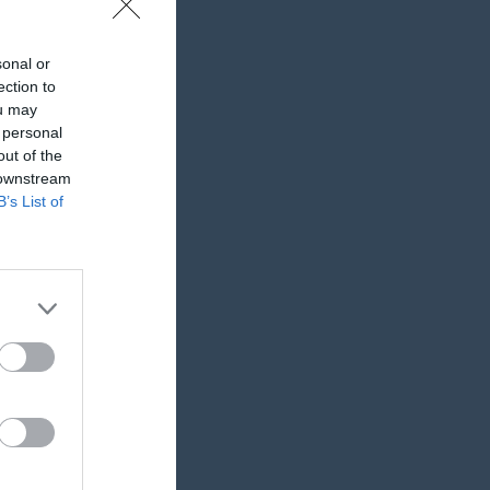
sonal or
ection to
ou may
 personal
out of the
 downstream
B’s List of
K
RK
P
0
0
0
0
0
0
0
0
0
0
0
0
0
0
0