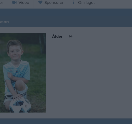
er
Video
Sponsorer
Om laget
sson
14
Ålder
 Axel Knutsson