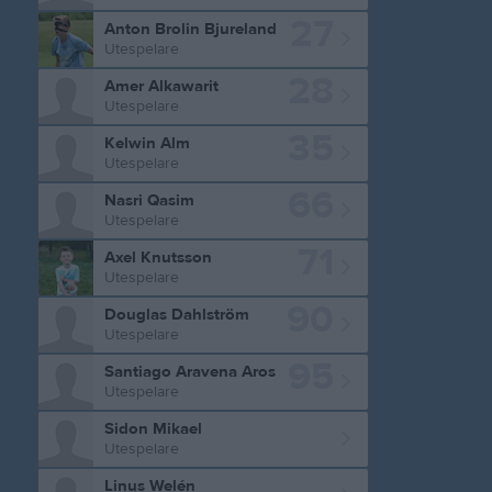
27
Anton Brolin Bjureland
Utespelare
28
Amer Alkawarit
Utespelare
35
Kelwin Alm
Utespelare
66
Nasri Qasim
Utespelare
71
Axel Knutsson
Utespelare
90
Douglas Dahlström
Utespelare
95
Santiago Aravena Aros
Utespelare
Sidon Mikael
Utespelare
Linus Welén