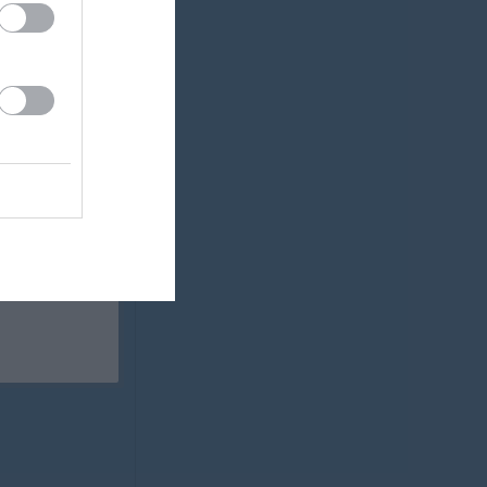
0
0
0