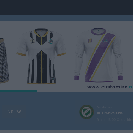
Nästa match
P-11
IK Franke U15
9 aug, 16:00
Önsta Idro