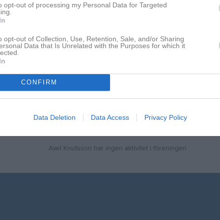
to opt-out of processing my Personal Data for Targeted
ing.
17
0
0
In
de matcher
G
Mål
A
Assist
GK
Gula kort
RK
Röda kort
P
Poäng
o opt-out of Collection, Use, Retention, Sale, and/or Sharing
ersonal Data that Is Unrelated with the Purposes for which it
lected.
In
för Axel Knutsson
CONFIRM
Data Deletion
Data Access
Privacy Policy
Axel Knutsson har ingen aktivitet i föreningen