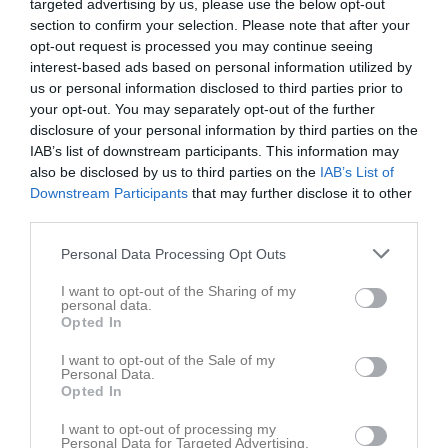
targeted advertising by us, please use the below opt-out
section to confirm your selection. Please note that after your
opt-out request is processed you may continue seeing
interest-based ads based on personal information utilized by
us or personal information disclosed to third parties prior to
your opt-out. You may separately opt-out of the further
disclosure of your personal information by third parties on the
IAB’s list of downstream participants. This information may
also be disclosed by us to third parties on the
IAB’s List of
Downstream Participants
that may further disclose it to other
Länkar
third parties.
Personal Data Processing Opt Outs
Inga länkar finns inlagda
I want to opt-out of the Sharing of my
personal data.
Opted In
I want to opt-out of the Sale of my
Personal Data.
Opted In
I want to opt-out of processing my
Personal Data for Targeted Advertising.