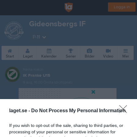
Logga in
Gideonsbergs IF
P-11
Start
Laget
Kalender
Serier
Bilder
Video
Mer
Nästa match
IK Franke U15
9 aug, 16:00
Önsta Idrottsplats
laget.se -
Do Not Process My Personal Information
If you wish to opt-out of the sale, sharing to third parties, or
processing of your personal or sensitive information for