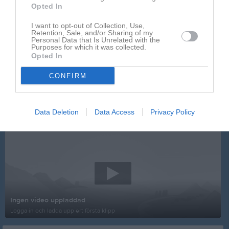
Opted In
I want to opt-out of Collection, Use,
Retention, Sale, and/or Sharing of my
Personal Data that Is Unrelated with the
Purposes for which it was collected.
Opted In
CONFIRM
Data Deletion
Data Access
Privacy Policy
Senast uppladdade video
Ingen video uppladdad
Logga in och ladda upp ert första klipp