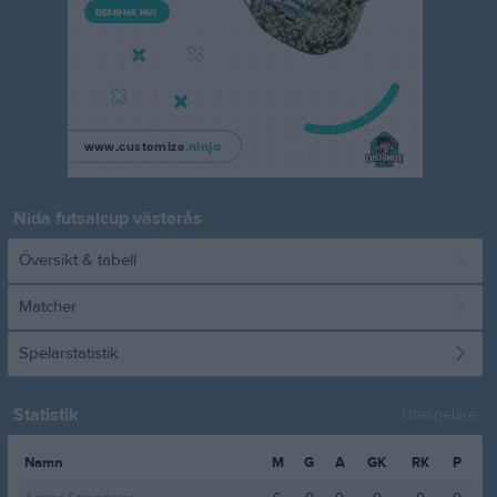
Nida futsalcup västerås
Översikt & tabell
Matcher
Spelarstatistik
Statistik
Utespelare
Namn
M
G
A
GK
RK
P