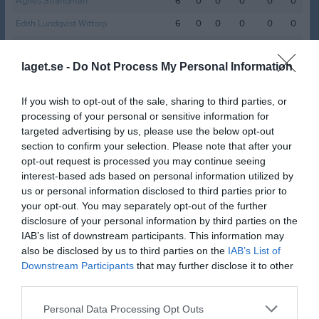
Agnes Strandman
6
0
0
0
0
0
Edith Lundqvist Wittorp
6
0
0
0
0
0
Elin Ågers
6
0
0
0
0
0
laget.se -
Do Not Process My Personal Information
Johanna Wallert
6
0
0
0
0
0
Leia Back
6
0
0
0
0
0
If you wish to opt-out of the sale, sharing to third parties, or
Phidelie Isaksson Nahlén
6
0
0
0
0
0
processing of your personal or sensitive information for
targeted advertising by us, please use the below opt-out
Sabina Johansson
6
0
0
0
0
0
section to confirm your selection. Please note that after your
Sara Eklund
6
0
0
0
0
0
opt-out request is processed you may continue seeing
interest-based ads based on personal information utilized by
Agnes Runegrund
5
0
0
0
0
0
us or personal information disclosed to third parties prior to
Alexandra Kjellbo
your opt-out. You may separately opt-out of the further
5
0
0
0
0
0
disclosure of your personal information by third parties on the
Alexandra Laini Bovellan
4
0
0
0
0
0
IAB’s list of downstream participants. This information may
also be disclosed by us to third parties on the
IAB’s List of
Lovisa Ahlinder
4
0
0
0
0
0
Downstream Participants
that may further disclose it to other
Hanna Schatzl
3
0
0
0
0
0
third parties.
Amanda Karlkvist
2
0
0
0
0
0
Personal Data Processing Opt Outs