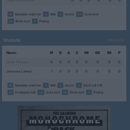
Svea Gunillasson
0
0
0
0
0
0
M
Spelade matcher
G
Mål
A
Assist
GK
Gula kort
RK
Röda kort
P
Poäng
Statistik
Målvakter
Namn
M
G
A
S
IM
GK
RK
P
Stina Thorsén
6
0
0
0
0
0
0
0
Johanna Lahed
1
0
0
0
0
0
0
0
M
Spelade matcher
G
Mål
A
Assist
S
Skott på mål
IM
Insläppta mål
GK
Gula kort
RK
Röda kort
P
Poäng