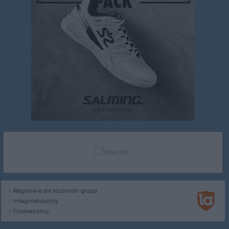
Registrera din klubb/din grupp
Integritetspolicy
Cookiepolicy