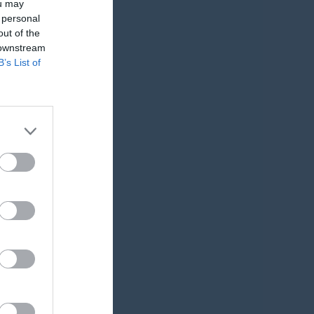
ou may
Utespelare
 personal
out of the
RK
P
 downstream
B’s List of
0
0
0
0
0
0
0
0
0
0
0
0
0
0
0
0
0
0
0
0