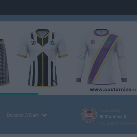
Nästa match
Division 3 Dam
IK Sturehov 2
9 aug, 16:00
Önsta IP 