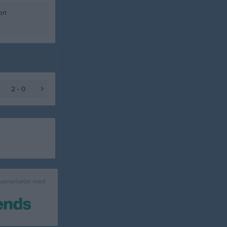
ort
2 - 0
 samarbetar med