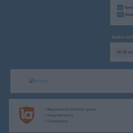
M
Spela
RK
Röda
Andra möt
lör 15 n
Registrera din klubb/din grupp
Integritetspolicy
Cookiepolicy