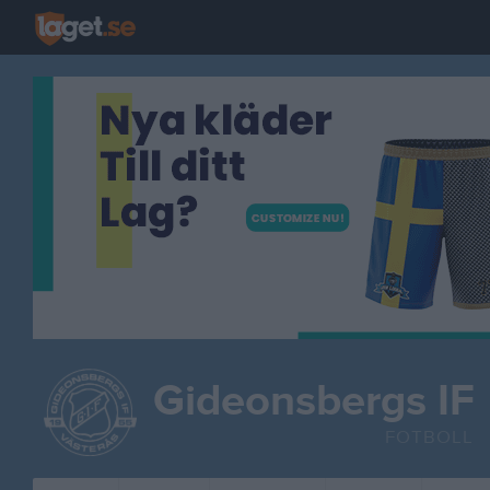
Gideonsbergs IF
FOTBOLL