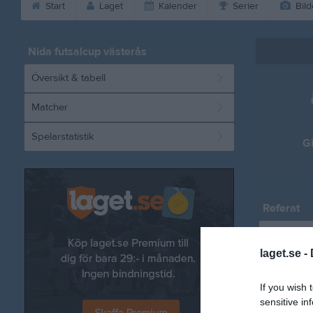
Start
Laget
Kalender
Serier
Bild
Nida futsalcup västerås
Översikt & tabell
Matcher
Spelarstatistik
G
Referat
laget.se -
If you wish 
sensitive in