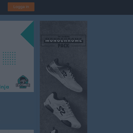
Logga in
A