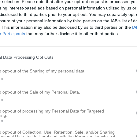
r selection. Please note that after your opt-out request is processed y
istik
eing interest-based ads based on personal information utilized by us or
disclosed to third parties prior to your opt-out. You may separately opt-
M
G
A
GK
losure of your personal information by third parties on the IAB’s list of
. This information may also be disclosed by us to third parties on the
IA
unegrund
1
0
0
0
Participants
that may further disclose it to other third parties.
trandman
1
0
0
0
a Kjellbo
1
0
0
0
l Data Processing Opt Outs
a Laini Bovellan
1
0
0
0
o opt-out of the Sharing of my personal data.
ndqvist Wittorp
1
0
0
0
In
rs
1
0
0
0
o opt-out of the Sale of my Personal Data.
sson
1
0
0
0
In
hatzl
1
0
0
0
to opt-out of processing my Personal Data for Targeted
ing.
Wallert
1
0
0
0
In
k
1
0
0
0
o opt-out of Collection, Use, Retention, Sale, and/or Sharing
ersonal Data that Is Unrelated with the Purposes for which it