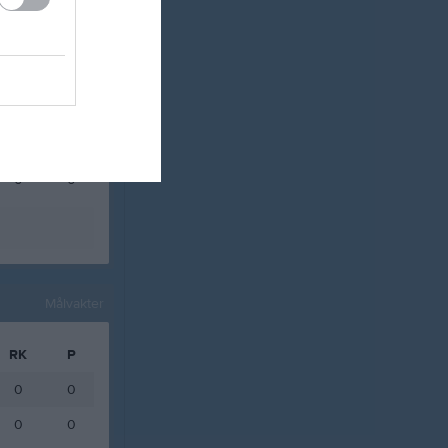
0
0
0
0
0
0
0
0
0
0
0
0
Målvakter
RK
P
0
0
0
0