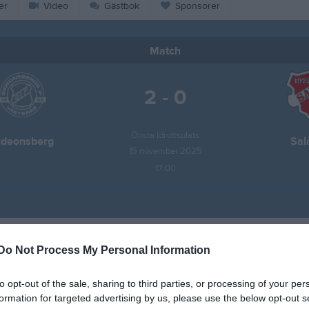
er
Video
Gästbok
Sponsorer
Match
2 - 0
Önsta Idrottsplats
ideonsberg
Sal
15 november 2025
17:00
Do Not Process My Personal Information
Inget referat skrivet
to opt-out of the sale, sharing to third parties, or processing of your per
formation for targeted advertising by us, please use the below opt-out s