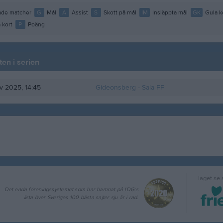
de matcher
G
Mål
A
Assist
S
Skott på mål
IM
Insläppta mål
GK
Gula k
 kort
P
Poäng
en i serien
ov 2025, 14:45
Gideonsberg
- Sala FF
laget.se
Det enda föreningssystemet som har hamnat på IDG:s
lista över Sveriges 100 bästa sajter sju år i rad.