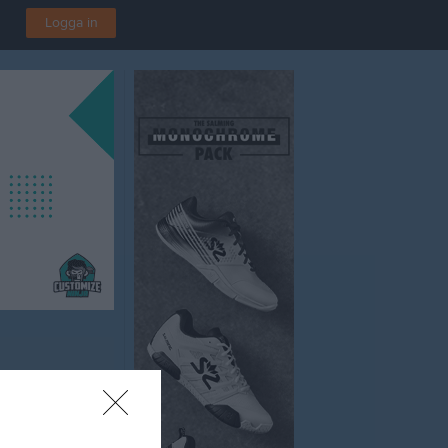
Logga in
A