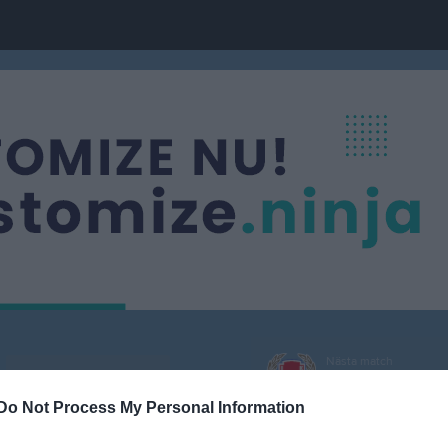
Nästa match
Division 3 Dam
IK Sturehov 2
9 aug, 16:00
Önsta IP 
Do Not Process My Personal Information