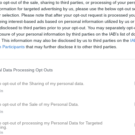
to opt-out of the sale, sharing to third parties, or processing of your per
er
Video
Gästbok
Sponsorer
formation for targeted advertising by us, please use the below opt-out s
r selection. Please note that after your opt-out request is processed y
eing interest-based ads based on personal information utilized by us or
disclosed to third parties prior to your opt-out. You may separately opt-
losure of your personal information by third parties on the IAB’s list of
1
2,2
1
. This information may also be disclosed by us to third parties on the
IA
Participants
that may further disclose it to other third parties.
Placering
Poäng/Match
Mål/M
l Data Processing Opt Outs
o opt-out of the Sharing of my personal data.
In
M
V
O
F
o opt-out of the Sale of my Personal Data.
sberg
6
4
1
1
In
United
2
1
0
1
to opt-out of processing my Personal Data for Targeted
terås FK
1
0
1
0
ing.
In