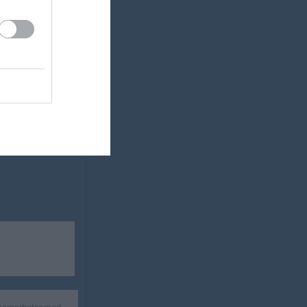
0
2
-2
0
0
4
-4
0
Målskillnad
 samarbetar med