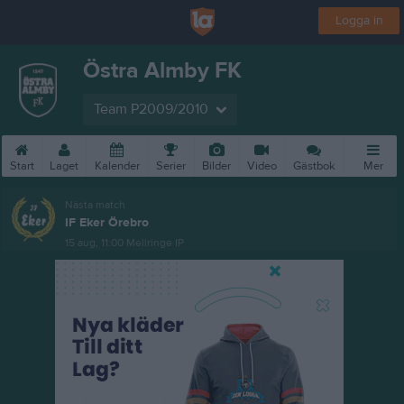
Logga in
Östra Almby FK
Team P2009/2010
Start
Laget
Kalender
Serier
Bilder
Video
Gästbok
Mer
Nästa match
IF Eker Örebro
15 aug, 11:00
Mellringe IP