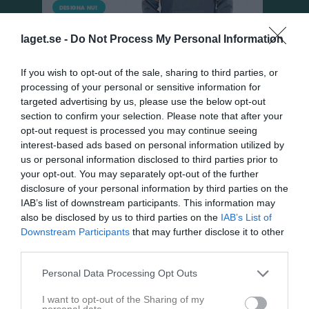
laget.se -
Do Not Process My Personal Information
If you wish to opt-out of the sale, sharing to third parties, or
processing of your personal or sensitive information for
targeted advertising by us, please use the below opt-out
section to confirm your selection. Please note that after your
opt-out request is processed you may continue seeing
Dokument
interest-based ads based on personal information utilized by
us or personal information disclosed to third parties prior to
P10/09
0
your opt-out. You may separately opt-out of the further
Föräldramöte våren 2019
disclosure of your personal information by third parties on the
IAB’s list of downstream participants. This information may
Minnesanteckningar möte spelare föräldrar okt 2022
also be disclosed by us to third parties on the
IAB’s List of
Möte spelare föräldrar oktober 2022
Downstream Participants
that may further disclose it to other
third parties.
Spelarregistrering
Personal Data Processing Opt Outs
Dokument från klubb/sektion
I want to opt-out of the Sharing of my
personal data.