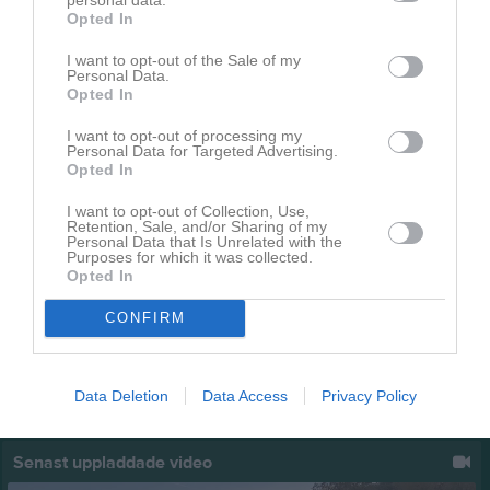
Opted In
Spelarutvecklingsplan
3
I want to opt-out of the Sale of my
Personal Data.
Opted In
I want to opt-out of processing my
Personal Data for Targeted Advertising.
Opted In
I want to opt-out of Collection, Use,
Retention, Sale, and/or Sharing of my
Personal Data that Is Unrelated with the
Purposes for which it was collected.
Opted In
CONFIRM
Data Deletion
Data Access
Privacy Policy
Senast uppladdade video