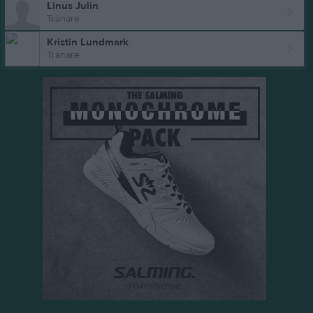
Linus Julin
Tränare
Kristin Lundmark
Tränare