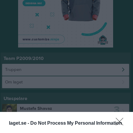
Team P2009/2010
Truppen
Om laget
Utespelare
3
Mustafa Shavaz
Utespelare
4
laget.se -
Do Not Process My Personal Information
Emil Söderlund
Utespelare