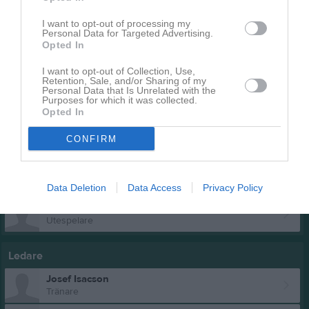
Utespelare
I want to opt-out of processing my
Moses Andersson
Personal Data for Targeted Advertising.
Utespelare
Opted In
Loke Bolinder
I want to opt-out of Collection, Use,
Retention, Sale, and/or Sharing of my
Personal Data that Is Unrelated with the
Purposes for which it was collected.
Harry Hansson
Opted In
CONFIRM
Oskar Leeman
Hugo Lundgren
Data Deletion
Data Access
Privacy Policy
Hugo Magnusson
Utespelare
Ledare
Josef Isacson
Tränare