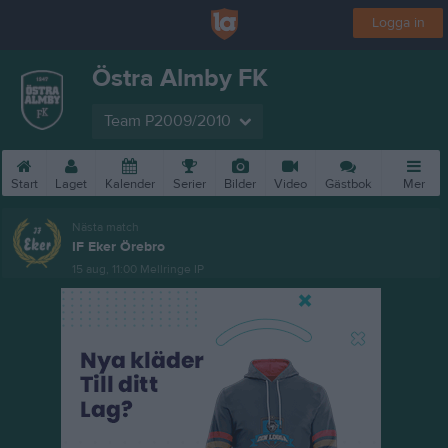
Logga in
Östra Almby FK
Team P2009/2010
Start
Laget
Kalender
Serier
Bilder
Video
Gästbok
Mer
Nästa match
IF Eker Örebro
15 aug, 11:00
Mellringe IP