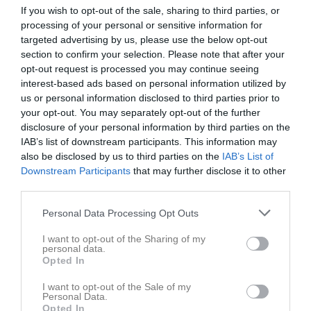
5
If you wish to opt-out of the sale, sharing to third parties, or
Victor Oldin
processing of your personal or sensitive information for
Utespelare
targeted advertising by us, please use the below opt-out
6
Axel Östling
section to confirm your selection. Please note that after your
Utespelare
opt-out request is processed you may continue seeing
7
interest-based ads based on personal information utilized by
William Andersson
us or personal information disclosed to third parties prior to
Utespelare
your opt-out. You may separately opt-out of the further
9
Fabian Nordlund
disclosure of your personal information by third parties on the
Utespelare
IAB’s list of downstream participants. This information may
12
also be disclosed by us to third parties on the
IAB’s List of
Svante Ölund
Downstream Participants
that may further disclose it to other
Utespelare
third parties.
13
William Tonyson Berg
Utespelare
Personal Data Processing Opt Outs
16
Mio Alden
I want to opt-out of the Sharing of my
Utespelare
personal data.
Opted In
20
Gustav Arvidsson
Utespelare
I want to opt-out of the Sale of my
Personal Data.
26
Lucas Malm
Opted In