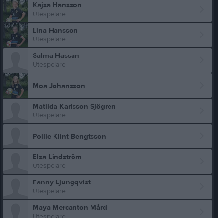
Kajsa Hansson
Utespelare
Lina Hansson
Utespelare
Salma Hassan
Utespelare
Moa Johansson
Matilda Karlsson Sjögren
Utespelare
Pollie Klint Bengtsson
Elsa Lindström
Utespelare
Fanny Ljungqvist
Utespelare
Maya Mercanton Mård
Utespelare