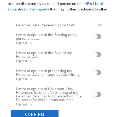
also be disclosed by us to third parties on the
IAB’s List of
Downstream Participants
that may further disclose it to other
Aktivitet för Tuva Bredell
third parties.
Personal Data Processing Opt Outs
I want to opt-out of the Sharing of my
personal data.
Opted In
Tuva Bredell har ingen aktivitet i föreningen
I want to opt-out of the Sale of my
Personal Data.
Opted In
I want to opt-out of processing my
Personal Data for Targeted Advertising.
Opted In
I want to opt-out of Collection, Use,
Retention, Sale, and/or Sharing of my
Personal Data that Is Unrelated with the
Purposes for which it was collected.
Opted In
CONFIRM