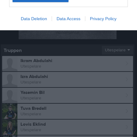
Data Deletion
Data Access
Privacy Policy
Truppen
Utespelare
Ikram Abdulahi
Utespelare
Izra Abdulahi
Utespelare
Yasemin Bil
Utespelare
Tuva Bredell
Utespelare
Lovis Eklind
Utespelare