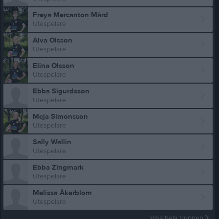
Freya Mercanton Mård
Utespelare
Alva Olsson
Utespelare
Elina Olsson
Utespelare
Ebba Sigurdsson
Utespelare
Meja Simonsson
Utespelare
Sally Wallin
Utespelare
Ebba Zingmark
Utespelare
Melissa Åkerblom
Utespelare
Visa hela truppen