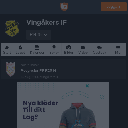
Logga in
Vingåkers IF
F14-15
Start
Laget
Kalender
Serier
Bilder
Video
Gästbok
Mer
Nästa match
Assyriska FF F2014
15 aug, 11:00
Vingåkers IP