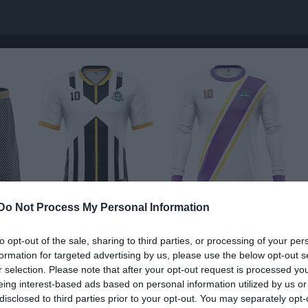
Do Not Process My Personal Information
to opt-out of the sale, sharing to third parties, or processing of your per
Nästa match
formation for targeted advertising by us, please use the below opt-out s
Assyriska FF F201
r selection. Please note that after your opt-out request is processed y
15 aug, 11:00
Vingåkers
eing interest-based ads based on personal information utilized by us or
disclosed to third parties prior to your opt-out. You may separately opt-