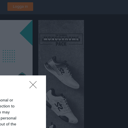
Logga in
sonal or
ection to
4
ou may
 IP
 personal
out of the