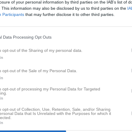
losure of your personal information by third parties on the IAB’s list of
er
Video
Gästbok
Sponsorer
. This information may also be disclosed by us to third parties on the
IA
Participants
that may further disclose it to other third parties.
Senast uppladdade video
l Data Processing Opt Outs
a
o opt-out of the Sharing of my personal data.
In
Ingen video uppladdad
o opt-out of the Sale of my Personal Data.
Logga in och ladda upp ert första 
In
to opt-out of processing my Personal Data for Targeted
ing.
In
o opt-out of Collection, Use, Retention, Sale, and/or Sharing
ersonal Data that Is Unrelated with the Purposes for which it
lected.
In