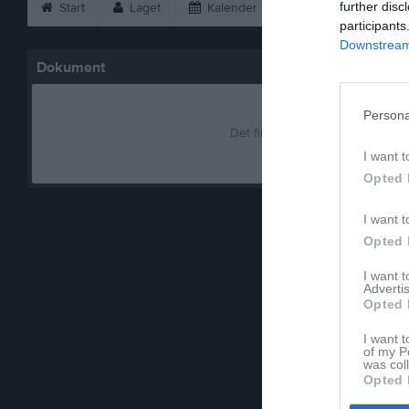
further disc
Start
Laget
Kalender
Serier
Bild
participants
Downstream 
Dokument
Persona
Det finns inga dokument inlagd
I want t
Opted 
I want t
Opted 
I want 
Advertis
Opted 
I want t
of my P
was col
Opted 