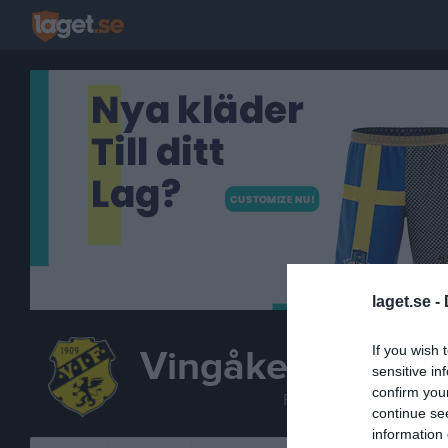
laget.se -
If you wish 
Vingåkers IF
sensitive in
F14-15
confirm you
FOTBOLL
continue se
information 