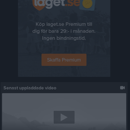
Senast uppladdade video