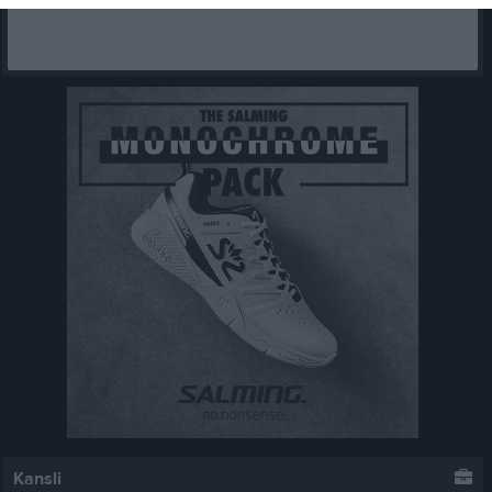
Kansli