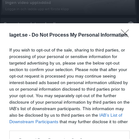
Ingen video uppladdad
Logga in och ladda upp ert första klipp
Senast uppdaterade album
laget.se -
Do Not Process My Personal Information
If you wish to opt-out of the sale, sharing to third parties, or
processing of your personal or sensitive information for
targeted advertising by us, please use the below opt-out
section to confirm your selection. Please note that after your
Sjötorps Cup 2023
opt-out request is processed you may continue seeing
10 bilder
interest-based ads based on personal information utilized by
us or personal information disclosed to third parties prior to
Kalender
På gång
your opt-out. You may separately opt-out of the further
disclosure of your personal information by third parties on the
IAB’s list of downstream participants. This information may
17 aug, 18:45
Hälleforsnäs IF U (borta)
also be disclosed by us to third parties on the
IAB’s List of
21 aug, 18:45
Valla IF (hemma)
Downstream Participants
that may further disclose it to other
third parties.
28 aug, 19:00
Marsjö-Byle GoIF (borta)
6 sep, 16:00
Dahab IF Flen (borta)