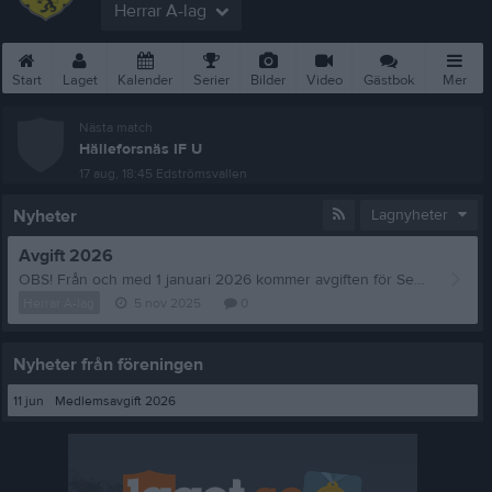
Herrar A-lag
Start
Laget
Kalender
Serier
Bilder
Video
Gästbok
Mer
Nästa match
Hälleforsnäs IF U
17 aug, 18:45
Edströmsvallen
Nyheter
Lagnyheter
Avgift 2026
OBS! Från och med 1 januari 2026 kommer avgiften för Seniorspelare att vara 900:-.
Herrar A-lag
5 nov 2025
0
Nyheter från föreningen
11 jun
Medlemsavgift 2026