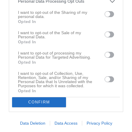
Personal Data Processing Opt Outs
12 sep, 15:00
Sköldinge IF (hemma)
I want to opt-out of the Sharing of my
personal data.
Opted In
Kalenderöversikt
I want to opt-out of the Sale of my
Laget
Personal Data.
Opted In
I want to opt-out of processing my
Personal Data for Targeted Advertising.
Truppen
Opted In
I want to opt-out of Collection, Use,
Serier
Retention, Sale, and/or Sharing of my
Personal Data that Is Unrelated with the
Purposes for which it was collected.
Opted In
CONFIRM
Facebook
Data Deletion
Data Access
Privacy Policy