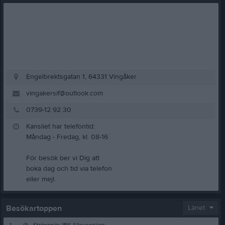
Engelbrektsgatan 1, 64331 Vingåker
vingakersif@outlook.com
0739-12 92 30
Kansliet har telefontid:
Måndag - Fredag, kl. 08-16
För besök ber vi Dig att
boka dag och tid via telefon
eller mejl.
Besökartoppen
Länet
1.
(1)
Strängnäs IBK Allsvenskan