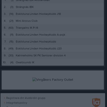
2.
(3)
Strängnäs IBK
3.
(14)
Eskilstuna Linden Hockeyklubb J18
4.
(21)
Mini Arccus Club
5.
(60)
Triangelns IK P-14
6.
(11)
Eskilstuna Linden Hockeyklubb A-pojk
7.
(15)
Eskilstuna Linden Hockeyklubb
8.
(49)
Eskilstuna Linden Hockeyklubb J20
9.
(30)
Katrineholms SK FK Seniorer division 4
10.
(4)
Oxelösunds IK
Registrera din klubb/din grupp
Integritetspolicy