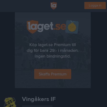
Logga in
Vingåkers IF