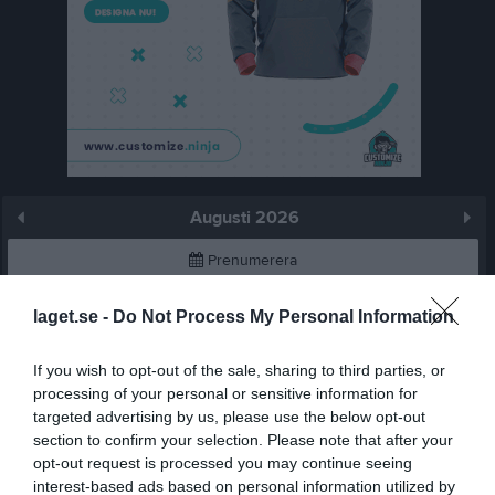
Augusti 2026
Prenumerera
Skriv ut
laget.se -
Do Not Process My Personal Information
If you wish to opt-out of the sale, sharing to third parties, or
Augusti 2026
Alla aktiviteter
processing of your personal or sensitive information for
targeted advertising by us, please use the below opt-out
v.31
Lör
1
section to confirm your selection. Please note that after your
Sön
2
opt-out request is processed you may continue seeing
v.32
Mån
3
interest-based ads based on personal information utilized by