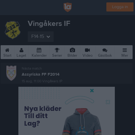
Logga in
Vingåkers IF
F14-15
Start
Laget
Kalender
Serier
Bilder
Video
Gästbok
Mer
Nästa match
Assyriska FF F2014
15 aug, 11:00
Vingåkers IP