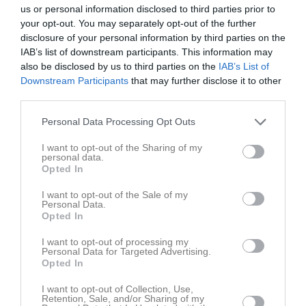
10:00
Träning
Tis
4
us or personal information disclosed to third parties prior to
your opt-out. You may separately opt-out of the further
Ons
5
disclosure of your personal information by third parties on the
11:30
18:00
Träning
Tor
6
IAB’s list of downstream participants. This information may
Fre
7
also be disclosed by us to third parties on the
IAB’s List of
19:15
Lör
8
Downstream Participants
that may further disclose it to other
third parties.
Sön
9
v.33
Mån
10
Personal Data Processing Opt Outs
18:00
Träning
Tis
11
I want to opt-out of the Sharing of my
Ons
12
personal data.
19:15
18:00
Träning
Tor
13
Opted In
Fre
14
I want to opt-out of the Sale of my
19:15
11:00
Assyriska FF F2014 (hemma)
Lör
15
Personal Data.
Opted In
Sön
16
13:00
v.34
Mån
17
I want to opt-out of processing my
Personal Data for Targeted Advertising.
18:00
Träning
Tis
18
Opted In
Ons
19
19:15
I want to opt-out of Collection, Use,
18:00
Träning
Tor
20
Retention, Sale, and/or Sharing of my