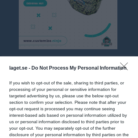
P12 Nordöstra A, vår
laget.se -
Do Not Process My Personal Information
Översikt & tabell
If you wish to opt-out of the sale, sharing to third parties, or
Matcher
processing of your personal or sensitive information for
targeted advertising by us, please use the below opt-out
Spelarstatistik
section to confirm your selection. Please note that after your
opt-out request is processed you may continue seeing
Match
interest-based ads based on personal information utilized by
us or personal information disclosed to third parties prior to
your opt-out. You may separately opt-out of the further
Nya Vallbjörka D-plan 
7-manna 2
disclosure of your personal information by third parties on the