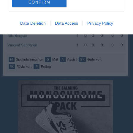
CONFIRM
Lukas Österblad Edvardsson
1
0
0
0
0
0
Malcolm Johansson
1
0
0
0
0
0
Data Deletion
Data Access
Privacy Policy
Melker Velander
1
0
0
0
0
0
Nils Bergsjö
1
0
0
0
0
0
Vincent Sandgren
1
0
0
0
0
0
M
Spelade matcher
G
Mål
A
Assist
GK
Gula kort
RK
Röda kort
P
Poäng