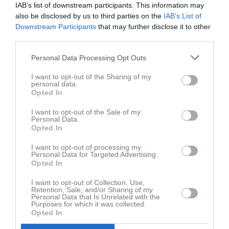
23 maj 2026
IAB’s list of downstream participants. This information may
also be disclosed by us to third parties on the
IAB’s List of
10:00
Downstream Participants
that may further disclose it to other
Nosaby IF blå
Vinnö IF blå
third parties.
Samling
Personal Data Processing Opt Outs
Samlingstid:
09:15
I want to opt-out of the Sharing of my
personal data.
Opted In
Spelarstatistik
Utespelare
I want to opt-out of the Sale of my
Personal Data.
Namn
M
G
A
GK
RK
P
Opted In
Adam Zrain
1
0
0
0
0
0
I want to opt-out of processing my
Personal Data for Targeted Advertising.
Arda Taip
1
0
0
0
0
0
Opted In
Ardi Muqa
1
0
0
0
0
0
I want to opt-out of Collection, Use,
Retention, Sale, and/or Sharing of my
Elias Wennersten
1
0
0
0
0
0
Personal Data that Is Unrelated with the
Purposes for which it was collected.
Elton Jakupi
1
0
0
0
0
0
Opted In
Ledri Gashi
1
0
0
0
0
0