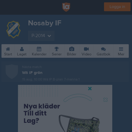
Logga in
Nosaby IF
P-2014
Start
Laget
Kalender
Serier
Bilder
Video
Gästbok
Mer
Nästa match
Wä IF grön
15 aug, 10:00
Wä IP B-plan 7-manna 1