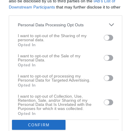
also be disclosed by us to third parties on the
IAB’s List of
Downstream Participants
that may further disclose it to other
Aktivitet för Edvina Norberg
third parties.
Personal Data Processing Opt Outs
I want to opt-out of the Sharing of my
personal data.
Opted In
Edvina Norberg har ingen aktivitet i föreningen
I want to opt-out of the Sale of my
Personal Data.
Opted In
I want to opt-out of processing my
Personal Data for Targeted Advertising.
Opted In
I want to opt-out of Collection, Use,
Retention, Sale, and/or Sharing of my
Personal Data that Is Unrelated with the
Purposes for which it was collected.
Opted In
CONFIRM