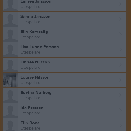
Linnea Jansson
Utespelare
Sanna Jansson
Utespelare
Elin Kervestig
Utespelare
Lisa Lunde Persson
Utespelare
Linnea Nilsson
Utespelare
Louise Nilsson
Utespelare
Edvina Norberg
Utespelare
Ida Persson
Utespelare
Elin Rone
Utespelare