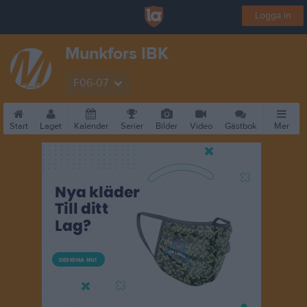
Logga in
Munkfors IBK
F06-07
Start
Laget
Kalender
Serier
Bilder
Video
Gästbok
Mer