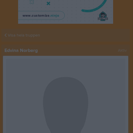
Visa hela truppen
Edvina Norberg
Aktiv