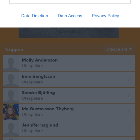
Data Deletion
Data Access
Privacy Policy
Truppen
Utespelare
Molly Andersson
Utespelare
Irma Bengtsson
Utespelare
Sandra Björling
Utespelare
Ida Gustavsson Thyberg
Utespelare
Jennifer haglund
Utespelare