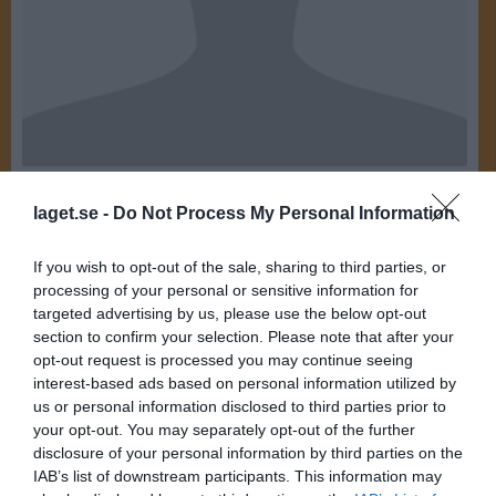
20
Ålder
laget.se -
Do Not Process My Personal Information
E-post
If you wish to opt-out of the sale, sharing to third parties, or
processing of your personal or sensitive information for
Bilder på Edvina Norberg
targeted advertising by us, please use the below opt-out
section to confirm your selection. Please note that after your
opt-out request is processed you may continue seeing
interest-based ads based on personal information utilized by
us or personal information disclosed to third parties prior to
your opt-out. You may separately opt-out of the further
disclosure of your personal information by third parties on the
Inga bilder hittades
IAB’s list of downstream participants. This information may