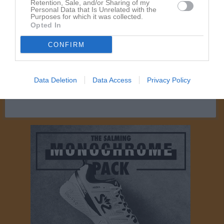
Retention, Sale, and/or Sharing of my
Personal Data that Is Unrelated with the
Purposes for which it was collected.
Aktivitet för Lennart Hallberg
Opted In
CONFIRM
Data Deletion
Data Access
Privacy Policy
Lennart Hallberg har ingen aktivitet i föreningen