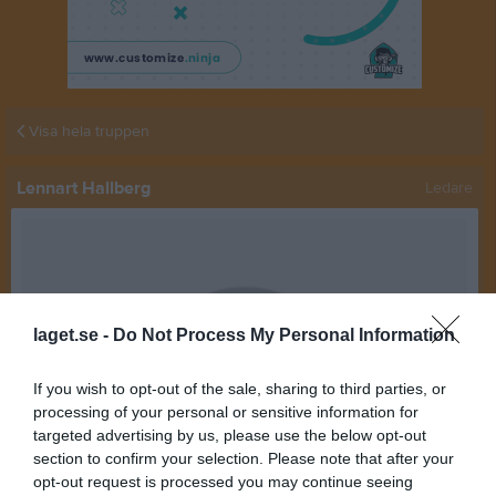
Visa hela truppen
Lennart Hallberg
Ledare
laget.se -
Do Not Process My Personal Information
If you wish to opt-out of the sale, sharing to third parties, or
processing of your personal or sensitive information for
targeted advertising by us, please use the below opt-out
section to confirm your selection. Please note that after your
opt-out request is processed you may continue seeing