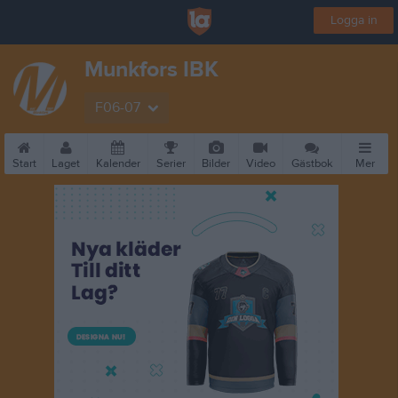
Logga in
Munkfors IBK
F06-07
Start
Laget
Kalender
Serier
Bilder
Video
Gästbok
Mer