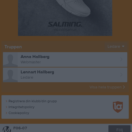
Truppen
Ledare
Anna Hallberg
Webmaster
Lennart Hallberg
Ledare
Visa hela truppen
Registrera din klubb/din grupp
Integritetspolicy
Cookiepolicy
F06-07
Följ