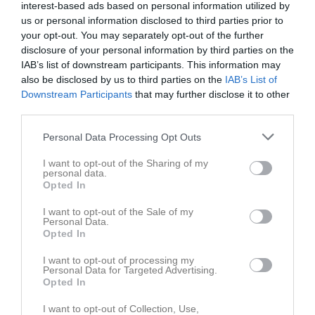
interest-based ads based on personal information utilized by
us or personal information disclosed to third parties prior to
your opt-out. You may separately opt-out of the further
disclosure of your personal information by third parties on the
IAB’s list of downstream participants. This information may
also be disclosed by us to third parties on the
IAB’s List of
Downstream Participants
that may further disclose it to other
third parties.
77
Ålder
Personal Data Processing Opt Outs
I want to opt-out of the Sharing of my
personal data.
Opted In
Bilder på Lennart Hallberg
I want to opt-out of the Sale of my
Personal Data.
Opted In
I want to opt-out of processing my
Personal Data for Targeted Advertising.
Opted In
Inga bilder hittades
I want to opt-out of Collection, Use,