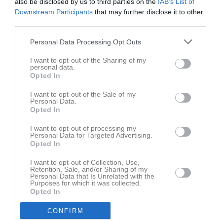
also be disclosed by us to third parties on the
IAB’s List of
Downstream Participants
that may further disclose it to other
Aktivitet för Ida Gustavsson Thyberg
third parties.
Personal Data Processing Opt Outs
I want to opt-out of the Sharing of my
personal data.
Opted In
Ida Gustavsson Thyberg har ingen aktivitet i föreningen
I want to opt-out of the Sale of my
Personal Data.
Opted In
I want to opt-out of processing my
Personal Data for Targeted Advertising.
Opted In
I want to opt-out of Collection, Use,
Retention, Sale, and/or Sharing of my
Personal Data that Is Unrelated with the
Purposes for which it was collected.
Opted In
CONFIRM