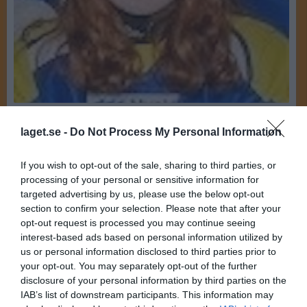
19
Ålder
laget.se -
Do Not Process My Personal Information
Johan Thyberg
Familj
If you wish to opt-out of the sale, sharing to third parties, or
processing of your personal or sensitive information for
Bilder på Ida Gustavsson Thyberg
targeted advertising by us, please use the below opt-out
section to confirm your selection. Please note that after your
opt-out request is processed you may continue seeing
interest-based ads based on personal information utilized by
us or personal information disclosed to third parties prior to
your opt-out. You may separately opt-out of the further
disclosure of your personal information by third parties on the
Inga bilder hittades
IAB’s list of downstream participants. This information may