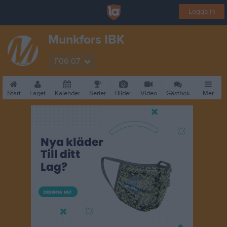
Logga in
Munkfors IBK
F06-07
Start
Laget
Kalender
Serier
Bilder
Video
Gästbok
Mer