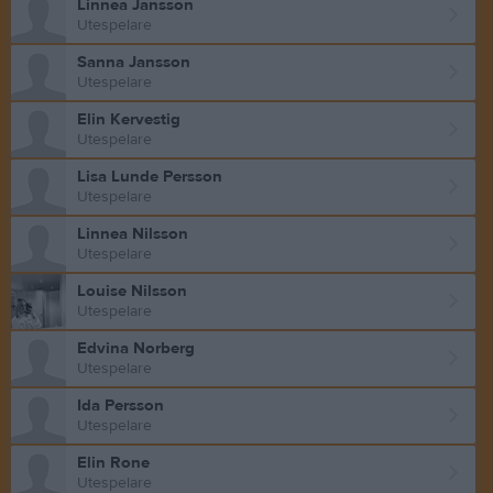
Linnea Jansson
Utespelare
Sanna Jansson
Utespelare
Elin Kervestig
Utespelare
Lisa Lunde Persson
Utespelare
Linnea Nilsson
Utespelare
Louise Nilsson
Utespelare
Edvina Norberg
Utespelare
Ida Persson
Utespelare
Elin Rone
Utespelare