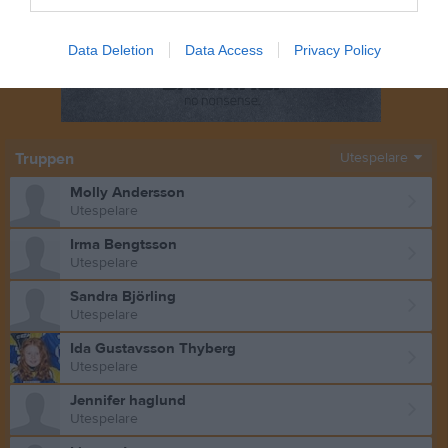
Data Deletion
Data Access
Privacy Policy
Truppen
Utespelare
Molly Andersson
Utespelare
Irma Bengtsson
Utespelare
Sandra Björling
Utespelare
Ida Gustavsson Thyberg
Utespelare
Jennifer haglund
Utespelare