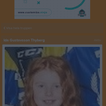
Visa hela truppen
Ida Gustavsson Thyberg
Aktiv