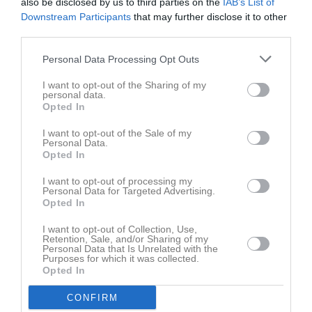
also be disclosed by us to third parties on the
IAB’s List of
Downstream Participants
that may further disclose it to other
Aktivitet för Linnea Nilsson
third parties.
Personal Data Processing Opt Outs
I want to opt-out of the Sharing of my
personal data.
Opted In
Linnea Nilsson har ingen aktivitet i föreningen
I want to opt-out of the Sale of my
Personal Data.
Opted In
I want to opt-out of processing my
Personal Data for Targeted Advertising.
Opted In
I want to opt-out of Collection, Use,
Retention, Sale, and/or Sharing of my
Personal Data that Is Unrelated with the
Purposes for which it was collected.
Opted In
CONFIRM