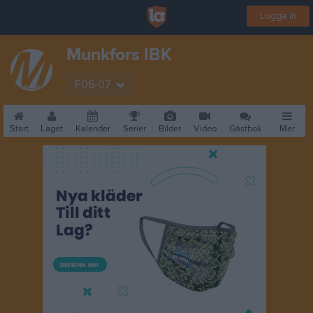
Logga in
Munkfors IBK
F06-07
Start
Laget
Kalender
Serier
Bilder
Video
Gästbok
Mer