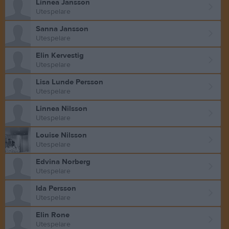
Linnea Jansson
Utespelare
Sanna Jansson
Utespelare
Elin Kervestig
Utespelare
Lisa Lunde Persson
Utespelare
Linnea Nilsson
Utespelare
Louise Nilsson
Utespelare
Edvina Norberg
Utespelare
Ida Persson
Utespelare
Elin Rone
Utespelare