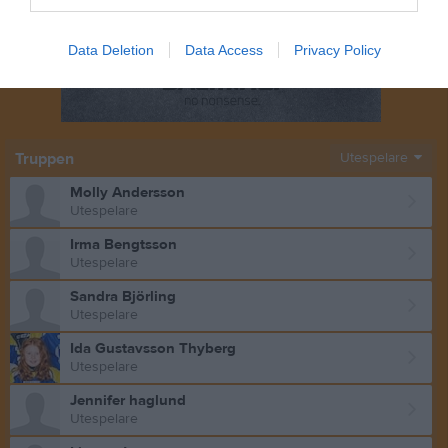
Data Deletion
Data Access
Privacy Policy
Truppen
Utespelare
Molly Andersson
Utespelare
Irma Bengtsson
Utespelare
Sandra Björling
Utespelare
Ida Gustavsson Thyberg
Utespelare
Jennifer haglund
Utespelare