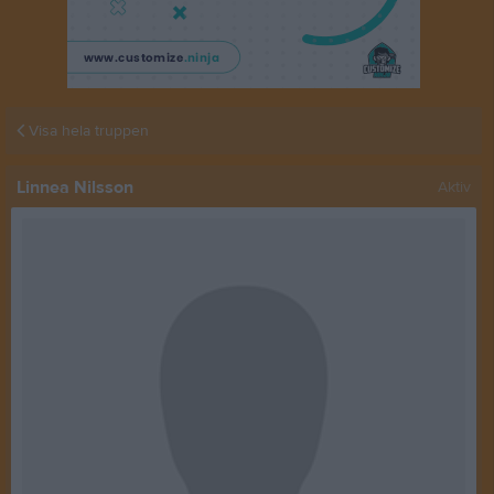
Visa hela truppen
Linnea Nilsson
Aktiv