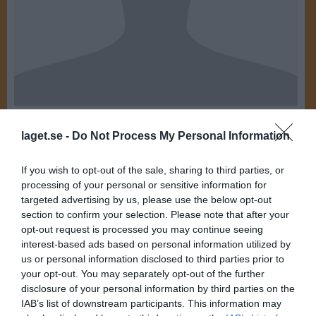
20
Ålder
laget.se -
Do Not Process My Personal Information
If you wish to opt-out of the sale, sharing to third parties, or
processing of your personal or sensitive information for
Bilder på Linnea Nilsson
targeted advertising by us, please use the below opt-out
section to confirm your selection. Please note that after your
opt-out request is processed you may continue seeing
interest-based ads based on personal information utilized by
us or personal information disclosed to third parties prior to
your opt-out. You may separately opt-out of the further
disclosure of your personal information by third parties on the
Inga bilder hittades
IAB’s list of downstream participants. This information may