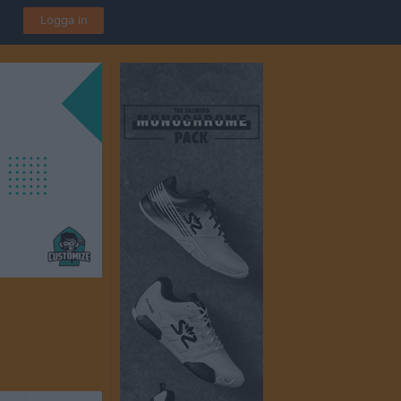
Logga in