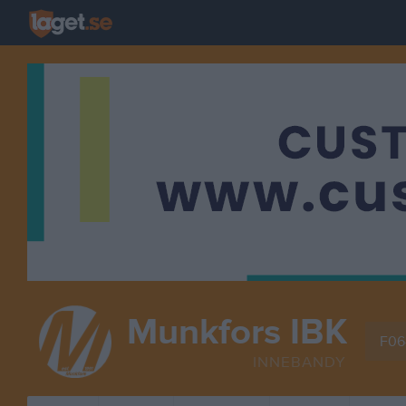
Munkfors IBK
F06
INNEBANDY