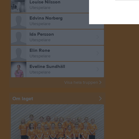
Louise Nilsson
Utespelare
Edvina Norberg
Utespelare
Ida Persson
Utespelare
Elin Rone
Utespelare
Eveline Sundhäll
Utespelare
Visa hela truppen
Om laget