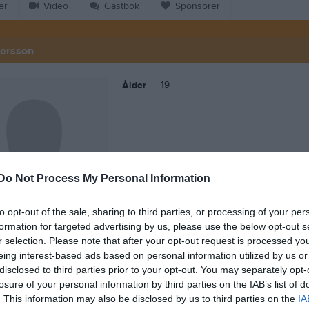
er
Video
Gästbok
Sponsorer
dersson
19
Ålder
Do Not Process My Personal Information
to opt-out of the sale, sharing to third parties, or processing of your per
formation for targeted advertising by us, please use the below opt-out s
r selection. Please note that after your opt-out request is processed y
eing interest-based ads based on personal information utilized by us or
 Molly Andersson
disclosed to third parties prior to your opt-out. You may separately opt-
losure of your personal information by third parties on the IAB’s list of
. This information may also be disclosed by us to third parties on the
IA