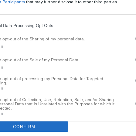
Participants
that may further disclose it to other third parties.
Inga bilder hittades
l Data Processing Opt Outs
o opt-out of the Sharing of my personal data.
In
för Molly Andersson
o opt-out of the Sale of my Personal Data.
In
to opt-out of processing my Personal Data for Targeted
ing.
In
Molly Andersson har ingen aktivitet i föreningen
o opt-out of Collection, Use, Retention, Sale, and/or Sharing
ersonal Data that Is Unrelated with the Purposes for which it
lected.
In
CONFIRM