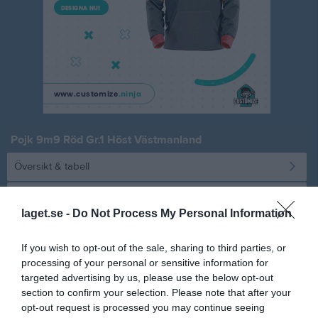
Pojk 9m9 Röd Gr.1 Höst Västmanland
Översikt & tabell
Matcher
laget.se -
Do Not Process My Personal Information
Spelarstatistik
If you wish to opt-out of the sale, sharing to third parties, or
processing of your personal or sensitive information for
Statistik
Serien i siffror
targeted advertising by us, please use the below opt-out
section to confirm your selection. Please note that after your
1
2,4
4,6
opt-out request is processed you may continue seeing