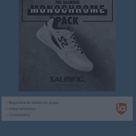
Registrera din klubb/din grupp
Integritetspolicy
Cookiepolicy