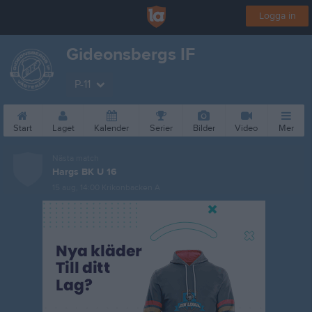
Logga in
Gideonsbergs IF
P-11
Start
Laget
Kalender
Serier
Bilder
Video
Mer
Nästa match
Hargs BK U 16
15 aug, 14:00
Krikonbacken A