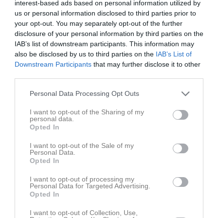
interest-based ads based on personal information utilized by
us or personal information disclosed to third parties prior to
Placering
Poäng/Match
Mål/Match
your opt-out. You may separately opt-out of the further
disclosure of your personal information by third parties on the
IAB’s list of downstream participants. This information may
Tabell
also be disclosed by us to third parties on the
IAB’s List of
1
Gideonsbergs IF P11 Blå
Downstream Participants
that may further disclose it to other
M
7
V
5
O
2
F
0
+
32
-
8
±
24
P
17
third parties.
2
Västerås IK P2011:1
Personal Data Processing Opt Outs
M
7
V
4
O
1
F
2
+
17
-
17
±
0
P
13
I want to opt-out of the Sharing of my
3
Skiljebo SK P 11
personal data.
M
5
V
4
O
0
F
1
+
24
-
15
±
9
P
12
Opted In
4
Västerås SK FK P11 Grön
I want to opt-out of the Sale of my
M
7
V
2
O
2
F
3
+
18
-
22
±
-4
P
8
Personal Data.
Opted In
5
Irsta IF P11
M
6
V
1
O
3
F
2
+
11
-
8
±
3
P
6
I want to opt-out of processing my
Personal Data for Targeted Advertising.
6
Arboga Södra IF P11 Gul
Opted In
M
7
V
2
O
0
F
5
+
16
-
25
±
-9
P
6
I want to opt-out of Collection, Use,
7
SSK FK SK91/Hallstahammars SK FK