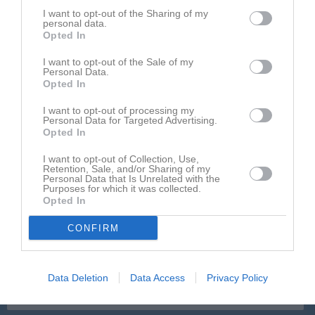
I want to opt-out of the Sharing of my
sön 24 aug 2025,
Västerås SK FK P11 -
Gideonsbergs IF
3 - 0
personal data.
14:00
P11
Opted In
sön 31 aug 2025,
Gideonsbergs IF P11
- Kungsör BK P-11
4 - 0
I want to opt-out of the Sale of my
15:00
Personal Data.
Opted In
sön 7 sep 2025,
IK Franke/Barkarö SK -
Gideonsbergs
3 - 1
13:00
IF P11
I want to opt-out of processing my
Personal Data for Targeted Advertising.
lör 13 sep 2025,
Opted In
Gideonsbergs IF P11
- Skiljebo SK P 11
2 - 0
13:00
I want to opt-out of Collection, Use,
mån 22 sep 2025,
Gideonsbergs IF P11
- Fagersta Södra
Retention, Sale, and/or Sharing of my
2 - 5
Personal Data that Is Unrelated with the
19:00
IK P11 Vit
Purposes for which it was collected.
Opted In
lör 27 sep 2025,
Köping FF P11 Svart -
Gideonsbergs IF
4 - 2
15:00
P11
CONFIRM
sön 5 okt 2025,
Gideonsbergs IF P11
- Irsta IF P12 Blå
0 - 6
15:00
Fagersta Södra IK P12 -
Gideonsbergs
Data Deletion
Data Access
Privacy Policy
sön 12 okt 2025
IF P11