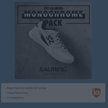
Registrera din klubb/din grupp
Integritetspolicy
Cookiepolicy