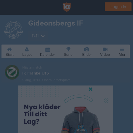
Logga in
Gideonsbergs IF
P-11
Start
Laget
Kalender
Serier
Bilder
Video
Mer
Nästa match
IK Franke U15
9 aug, 16:00
Önsta Idrottsplats