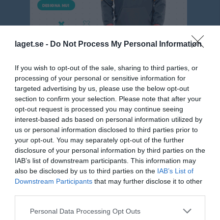
laget.se -
Do Not Process My Personal Information
If you wish to opt-out of the sale, sharing to third parties, or
processing of your personal or sensitive information for
targeted advertising by us, please use the below opt-out
Pojk 9m9 Blå Gr.1 Höst Västmanland
section to confirm your selection. Please note that after your
opt-out request is processed you may continue seeing
Översikt & tabell
interest-based ads based on personal information utilized by
us or personal information disclosed to third parties prior to
Matcher
your opt-out. You may separately opt-out of the further
disclosure of your personal information by third parties on the
Spelarstatistik
IAB’s list of downstream participants. This information may
also be disclosed by us to third parties on the
IAB’s List of
Downstream Participants
that may further disclose it to other
Matcher
Lagets matcher
third parties.
sön 17 aug 2025,
Gideonsbergs IF P11
- Irsta IF P11
0 - 5
Personal Data Processing Opt Outs
15:00