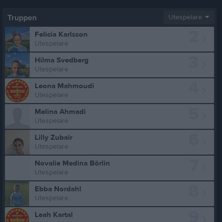
Truppen
Utespelare
2
Felicia Karlsson
Utespelare
3
Hilma Svedberg
Utespelare
4
Leona Mahmoudi
Utespelare
5
Melina Ahmadi
Utespelare
6
Lilly Zubair
Utespelare
7
Novalie Medina Börlin
Utespelare
8
Ebba Nordahl
Utespelare
9
Leah Kartal