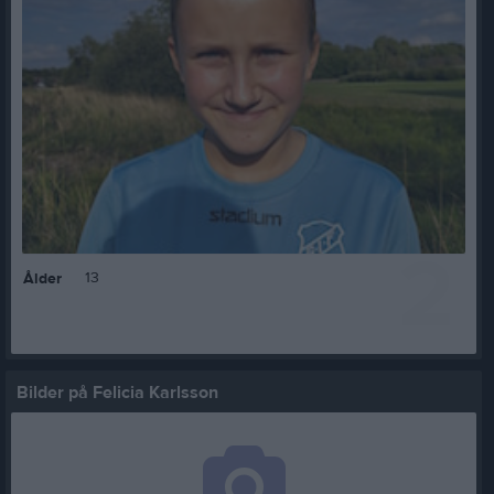
2
13
Ålder
Bilder på Felicia Karlsson