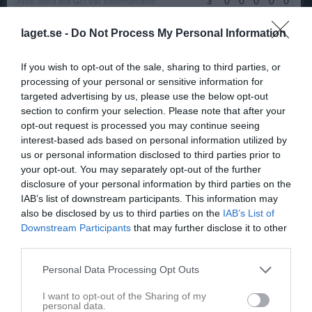
Flick 9m9 Blå Gr.1 Vår Västmanland
3
0
0
0
0
0
Flickor 9m9 Regional (Svart)
6
0
0
0
0
0
laget.se -
Do Not Process My Personal Information
F14 DM 2025
3
0
0
0
0
0
If you wish to opt-out of the sale, sharing to third parties, or
F15-16 Grön Grupp 3 Östra Höst
7
0
0
0
0
0
processing of your personal or sensitive information for
Flick 9m9 Blå Gr.2 Höst Västmanland
7
0
0
0
0
0
targeted advertising by us, please use the below opt-out
section to confirm your selection. Please note that after your
F 15-16 regional grupp 1
7
0
0
0
0
0
opt-out request is processed you may continue seeing
F15-17 Blå/Grön Grupp 2 vår (11mot11)
2
0
0
0
0
0
interest-based ads based on personal information utilized by
us or personal information disclosed to third parties prior to
Total
82
0
0
0
0
0
your opt-out. You may separately opt-out of the further
disclosure of your personal information by third parties on the
M
Spelade matcher
G
Mål
A
Assist
GK
Gula kort
IAB’s list of downstream participants. This information may
RK
Röda kort
P
Poäng
also be disclosed by us to third parties on the
IAB’s List of
Downstream Participants
that may further disclose it to other
third parties.
Aktivitet för Felicia Karlsson
Personal Data Processing Opt Outs
I want to opt-out of the Sharing of my
personal data.