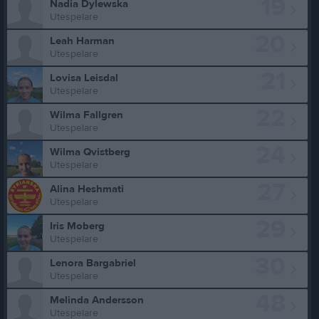
19
Nadia Dylewska
Utespelare
20
Leah Harman
Utespelare
21
Lovisa Leisdal
Utespelare
22
Wilma Fallgren
Utespelare
24
Wilma Qvistberg
Utespelare
27
Alina Heshmati
Utespelare
29
Iris Moberg
Utespelare
30
Lenora Bargabriel
Utespelare
48
Melinda Andersson
Utespelare