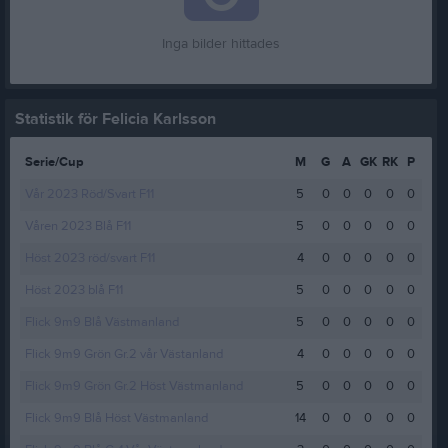
Inga bilder hittades
Statistik för Felicia Karlsson
Serie/Cup
M
G
A
GK
RK
P
Vår 2023 Röd/Svart F11
5
0
0
0
0
0
Våren 2023 Blå F11
5
0
0
0
0
0
Höst 2023 röd/svart F11
4
0
0
0
0
0
Höst 2023 blå F11
5
0
0
0
0
0
Flick 9m9 Blå Västmanland
5
0
0
0
0
0
Flick 9m9 Grön Gr.2 vår Västanland
4
0
0
0
0
0
Flick 9m9 Grön Gr.2 Höst Västmanland
5
0
0
0
0
0
Flick 9m9 Blå Höst Västmanland
14
0
0
0
0
0