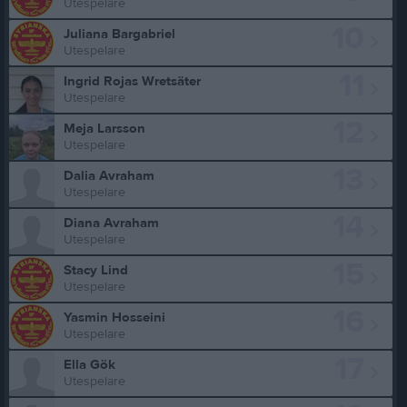
Utespelare
10
Juliana Bargabriel
Utespelare
11
Ingrid Rojas Wretsäter
Utespelare
12
Meja Larsson
Utespelare
13
Dalia Avraham
Utespelare
14
Diana Avraham
Utespelare
15
Stacy Lind
Utespelare
16
Yasmin Hosseini
Utespelare
17
Ella Gök
Utespelare