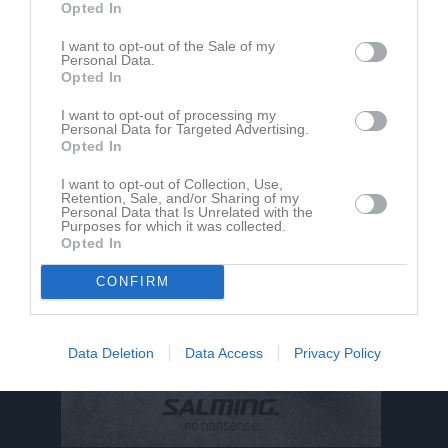
Opted In
I want to opt-out of the Sale of my
Personal Data.
Felicia Karlsson har ingen aktivitet i föreningen
Opted In
I want to opt-out of processing my
Personal Data for Targeted Advertising.
Opted In
I want to opt-out of Collection, Use,
Retention, Sale, and/or Sharing of my
Personal Data that Is Unrelated with the
Purposes for which it was collected.
Opted In
CONFIRM
Data Deletion
Data Access
Privacy Policy