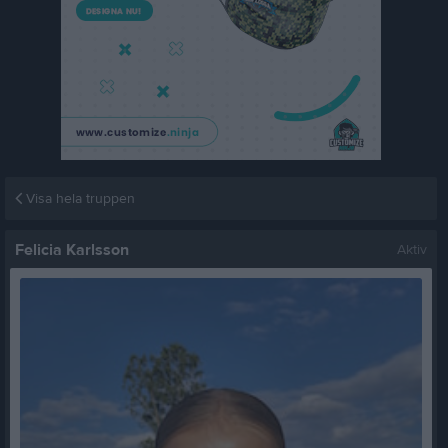
Visa hela truppen
Felicia Karlsson
Aktiv