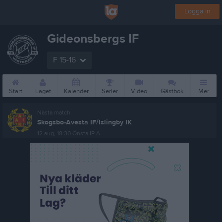
Logga in
Gideonsbergs IF
F 15-16
Start
Laget
Kalender
Serier
Video
Gästbok
Mer
Nästa match
Skogsbo-Avesta IF/Islingby IK
12 aug, 18:30
Önsta IP A