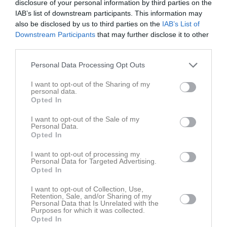
disclosure of your personal information by third parties on the
Tis
4
IAB’s list of downstream participants. This information may
20:00
17:30
Träning
Ons
5
also be disclosed by us to third parties on the
IAB’s List of
Tor
6
Downstream Participants
that may further disclose it to other
19:00
12:00
Forward Cup
third parties.
Fre
7
Heldag
Forward Cup
Lör
8
Personal Data Processing Opt Outs
00:00
00:00
Forward Cup
Sön
9
v.33
I want to opt-out of the Sharing of my
Mån
10
personal data.
15:00
Tis
11
Opted In
18:30
Skogsbo-Avesta IF/Islingby IK (hemma)
Ons
12
I want to opt-out of the Sale of my
Tor
13
Personal Data.
20:30
Opted In
Fre
14
11:00
IK Viljan Strängnäs (hemma)
Lör
15
I want to opt-out of processing my
Personal Data for Targeted Advertising.
16:15
IF VP Uppsala (borta)
Sön
16
Opted In
13:00
v.34
Mån
17
18:15
I want to opt-out of Collection, Use,
Tis
18
Retention, Sale, and/or Sharing of my
Personal Data that Is Unrelated with the
Ons
19
Purposes for which it was collected.
Tor
20
Opted In