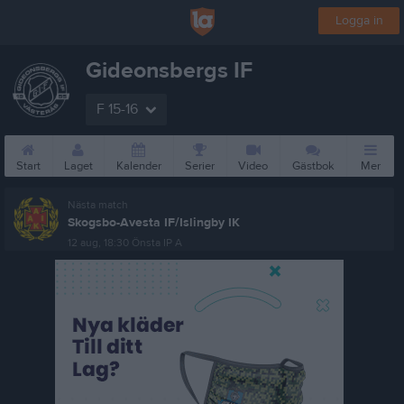
Logga in
Gideonsbergs IF
F 15-16
Start
Laget
Kalender
Serier
Video
Gästbok
Mer
Nästa match
Skogsbo-Avesta IF/Islingby IK
12 aug, 18:30
Önsta IP A