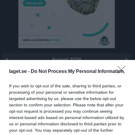
Augusti 2026
Prenumerera
laget.se -
Do Not Process My Personal Information
Skriv ut
If you wish to opt-out of the sale, sharing to third parties, or
processing of your personal or sensitive information for
targeted advertising by us, please use the below opt-out
Augusti 2026
Alla aktiviteter
section to confirm your selection. Please note that after your
opt-out request is processed you may continue seeing
v.31
Lör
1
interest-based ads based on personal information utilized by
Sön
2
us or personal information disclosed to third parties prior to
18:30
Träning
v.32
your opt-out. You may separately opt-out of the further
Mån
3