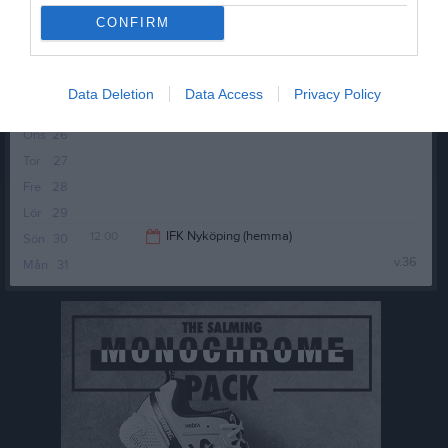
Fre
21
CONFIRM
11:00
Örebro SK FK 2 (borta)
Lör
22
Sön
23
13:00
v.35
Mån
24
Data Deletion
Data Access
Privacy Policy
Tis
25
Ons
26
Tor
27
Fre
28
Lör
29
12:00
IFK Nyköping (hemma)
Sön
30
v.36
Mån
31
14:00