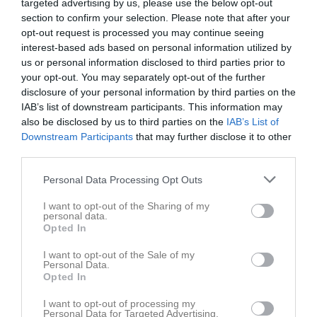
targeted advertising by us, please use the below opt-out
section to confirm your selection. Please note that after your
opt-out request is processed you may continue seeing
interest-based ads based on personal information utilized by
us or personal information disclosed to third parties prior to
your opt-out. You may separately opt-out of the further
disclosure of your personal information by third parties on the
IAB’s list of downstream participants. This information may
also be disclosed by us to third parties on the
IAB’s List of
Downstream Participants
that may further disclose it to other
Länkar
third parties.
Personal Data Processing Opt Outs
Inga länkar finns inlagda
I want to opt-out of the Sharing of my
personal data.
Opted In
I want to opt-out of the Sale of my
Personal Data.
Opted In
I want to opt-out of processing my
Personal Data for Targeted Advertising.