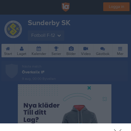
Logga in
Sunderby SK
Fotboll F-12
Start
Laget
Kalender
Serier
Bilder
Video
Gästbok
Mer
Nästa match
Överkalix IF
9 aug, 00:00
Byvallen