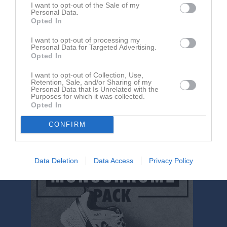
sön 24 maj 2026
Överkalix IF -
Sunderby SK
I want to opt-out of the Sale of my
Personal Data.
sön 7 jun 2026, 17:30
Gammelstads IF -
Sunderby SK
Opted In
sön 14 jun 2026, 13:00
Sunderby SK
- Piteå IF
I want to opt-out of processing my
Personal Data for Targeted Advertising.
ons 17 jun 2026
Sunderby SK
- SIF/SAIF
Opted In
sön 9 aug 2026
Sunderby SK
- Överkalix IF
I want to opt-out of Collection, Use,
sön 16 aug 2026
Sunderby SK
- Gammelstads IF
Retention, Sale, and/or Sharing of my
Personal Data that Is Unrelated with the
Purposes for which it was collected.
tis 18 aug 2026
Sunderby SK
- Lira BK
Opted In
mån 24 aug 2026
SIF/SAIF -
Sunderby SK
CONFIRM
lör 12 sep 2026
Piteå IF -
Sunderby SK
Data Deletion
Data Access
Privacy Policy