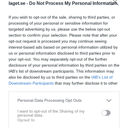
laget.se -
Do Not Process My Personal Information
If you wish to opt-out of the sale, sharing to third parties, or
processing of your personal or sensitive information for
targeted advertising by us, please use the below opt-out
section to confirm your selection. Please note that after your
opt-out request is processed you may continue seeing
interest-based ads based on personal information utilized by
us or personal information disclosed to third parties prior to
Seriespel 2026
your opt-out. You may separately opt-out of the further
disclosure of your personal information by third parties on the
Översikt & tabell
IAB’s list of downstream participants. This information may
also be disclosed by us to third parties on the
IAB’s List of
Matcher
Downstream Participants
that may further disclose it to other
third parties.
Spelarstatistik
Personal Data Processing Opt Outs
Matcher
Lagets matcher
I want to opt-out of the Sharing of my
personal data.
lör 9 maj 2026
Lira BK -
Sunderby SK
Opted In