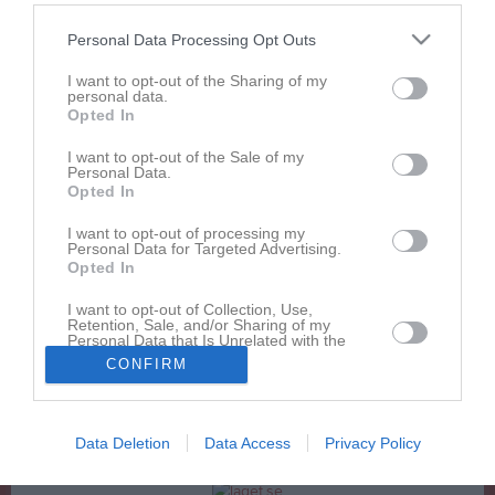
Hockeyskolan - Presentation vid föräldramöte VT2018
Personal Data Processing Opt Outs
Inskrivningsblankett-2015-16
I want to opt-out of the Sharing of my
Katalog begagnade hockeyprylar
personal data.
Opted In
Rabattkupong Sportringen
I want to opt-out of the Sale of my
Sponsorblad team 07
Personal Data.
Opted In
Svenska ishockeyförbundets föräldrafolder
I want to opt-out of processing my
Personal Data for Targeted Advertising.
Opted In
Dokument från klubb/sektion
I want to opt-out of Collection, Use,
AIS - Utvecklingsmaterial
3
Retention, Sale, and/or Sharing of my
Personal Data that Is Unrelated with the
Purposes for which it was collected.
GDPR
1
CONFIRM
Opted In
SPORTRINGEN
4
Data Deletion
Data Access
Privacy Policy