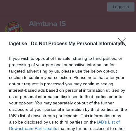
Logga in
Almtuna IS
Hockeyskola
laget.se -
Do Not Process My Personal Information
Start
Laget
Kalender
Gästbok
Sponsorer
Om laget
Mer
If you wish to opt-out of the sale, sharing to third parties, or
processing of your personal or sensitive information for
Dokument
targeted advertising by us, please use the below opt-out
section to confirm your selection. Please note that after your
Ramverket
6
opt-out request is processed you may continue seeing
2017 Fototillstånd
interest-based ads based on personal information utilized by
us or personal information disclosed to third parties prior to
2017 Svenska ishockeyförbundets föräldrafolder
your opt-out. You may separately opt-out of the further
disclosure of your personal information by third parties on the
Föräldramöte 2014-03-01 grupp 07
IAB’s list of downstream participants. This information may
Föräldramöte 2014-10-11
also be disclosed by us to third parties on the
IAB’s List of
Downstream Participants
that may further disclose it to other
Föräldramöte hockeyskolan 2018-02-05 - anteckningar
third parties.