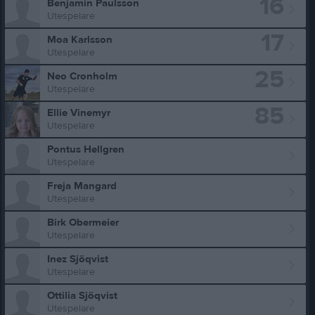
16
Benjamin Paulsson
Utespelare
17
Moa Karlsson
Utespelare
25
Neo Cronholm
Utespelare
85
Ellie Vinemyr
Utespelare
Pontus Hellgren
Utespelare
Freja Mangard
Utespelare
Birk Obermeier
Utespelare
Inez Sjöqvist
Utespelare
Ottilia Sjöqvist
Utespelare