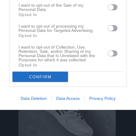
M
Spelade matcher
G
Mål
A
Assist
Utv
Utvisningsminuter
I want to opt-out of the Sale of my
P
Poäng
Personal Data.
Opted In
I want to opt-out of processing my
Aktivitet för Vide Hult
Personal Data for Targeted Advertising.
Opted In
18 jun
Kommenterat
Skördefestivalen 2022
på
Roma IF P-14
I want to opt-out of Collection, Use,
2022
Fotboll
.
Retention, Sale, and/or Sharing of my
Personal Data that Is Unrelated with the
Purposes for which it was collected.
Opted In
CONFIRM
Data Deletion
Data Access
Privacy Policy