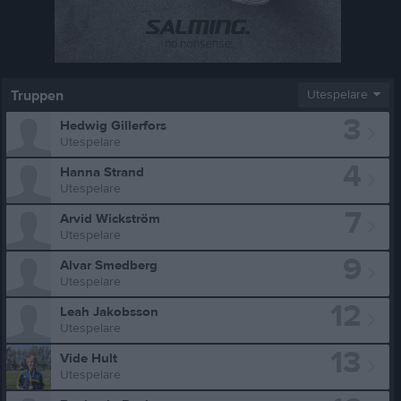
Truppen
Utespelare
3
Hedwig Gillerfors
Utespelare
4
Hanna Strand
Utespelare
7
Arvid Wickström
Utespelare
9
Alvar Smedberg
Utespelare
12
Leah Jakobsson
Utespelare
13
Vide Hult
Utespelare