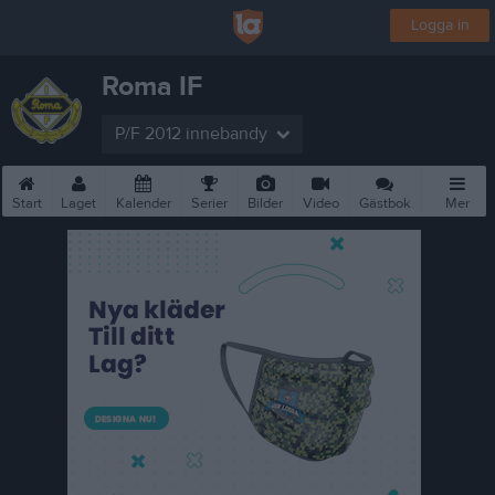
Logga in
Roma IF
P/F 2012 innebandy
Start
Laget
Kalender
Serier
Bilder
Video
Gästbok
Mer