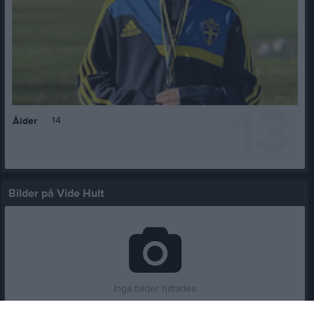
13
14
Ålder
Bilder på Vide Hult
Inga bilder hittades