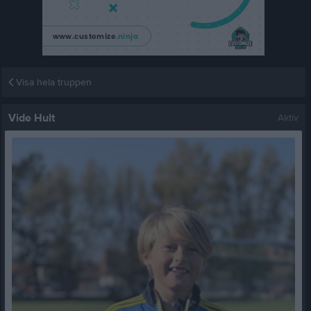
Visa hela truppen
Vide Hult
Aktiv