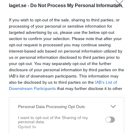
laget.se -
Do Not Process My Personal Information
Statistik för Vide Hult
If you wish to opt-out of the sale, sharing to third parties, or
Serie/Cup
M
G
A
Utv
P
processing of your personal or sensitive information for
targeted advertising by us, please use the below opt-out
Pantamera Grön 2021/2022
4
0
0
0
0
section to confirm your selection. Please note that after your
Pantamera Grön VÅR
9
0
0
0
0
opt-out request is processed you may continue seeing
interest-based ads based on personal information utilized by
Pantamera Ljusblå
6
0
0
0
0
us or personal information disclosed to third parties prior to
Pantamera Blå Vår
4
0
0
0
0
your opt-out. You may separately opt-out of the further
disclosure of your personal information by third parties on the
Pantamera Mörkblå
14
0
0
0
0
IAB’s list of downstream participants. This information may
Pantamera Ljusröd
5
0
0
0
0
also be disclosed by us to third parties on the
IAB’s List of
Downstream Participants
that may further disclose it to other
Pantamera Ljusröd vår
9
0
0
0
0
third parties.
Pantamera Ljusröd
7
0
0
0
0
Personal Data Processing Opt Outs
Pantamera Ljusröd Pojkar
3
0
0
0
0
I want to opt-out of the Sharing of my
Total
61
0
0
0
0
personal data.
Opted In