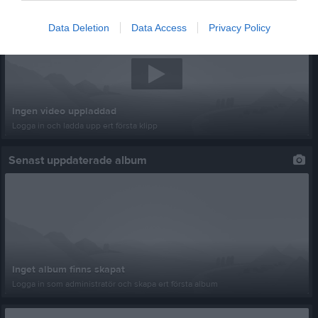
Senast uppladdade video
Data Deletion
Data Access
Privacy Policy
Ingen video uppladdad
Logga in och ladda upp ert första klipp
Senast uppdaterade album
Inget album finns skapat
Logga in som administratör och skapa ert första album