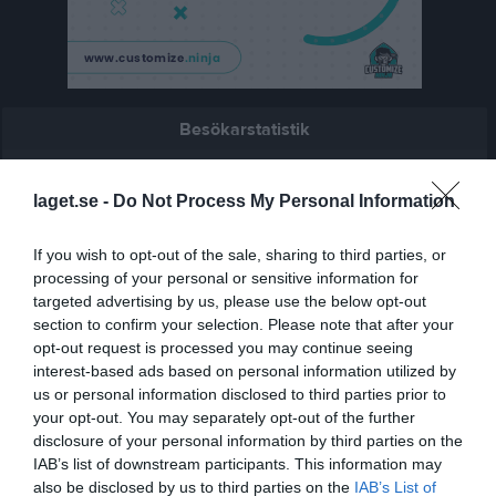
Besökarstatistik
4981
laget.se -
Do Not Process My Personal Information
Totalt antal besökare
If you wish to opt-out of the sale, sharing to third parties, or
processing of your personal or sensitive information for
targeted advertising by us, please use the below opt-out
section to confirm your selection. Please note that after your
opt-out request is processed you may continue seeing
interest-based ads based on personal information utilized by
us or personal information disclosed to third parties prior to
your opt-out. You may separately opt-out of the further
disclosure of your personal information by third parties on the
IAB’s list of downstream participants. This information may
also be disclosed by us to third parties on the
IAB’s List of