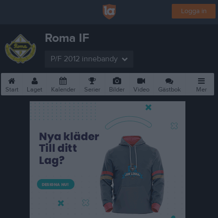
Logga in
Roma IF
P/F 2012 innebandy
Start
Laget
Kalender
Serier
Bilder
Video
Gästbok
Mer