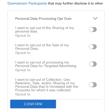
Downstream Participants
that may further disclose it to other
third parties.
Personal Data Processing Opt Outs
I want to opt-out of the Sharing of my
personal data.
Opted In
I want to opt-out of the Sale of my
Personal Data.
Opted In
I want to opt-out of processing my
Personal Data for Targeted Advertising.
Opted In
I want to opt-out of Collection, Use,
Retention, Sale, and/or Sharing of my
Personal Data that Is Unrelated with the
Purposes for which it was collected.
Opted In
CONFIRM