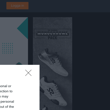
Logga in
sonal or
ection to
ou may
 personal
out of the