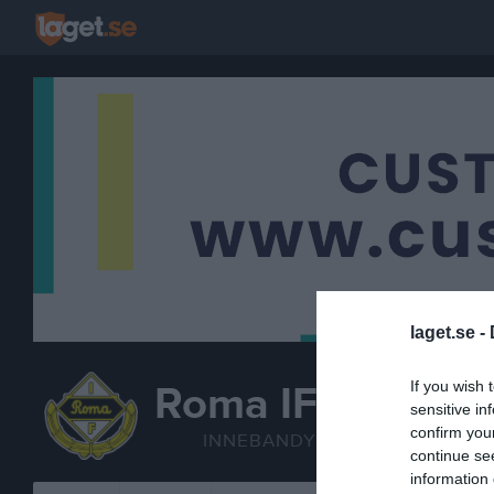
laget.se -
If you wish 
Roma IF
sensitive in
P/F 2012 inneban
confirm you
INNEBANDY
continue se
information 