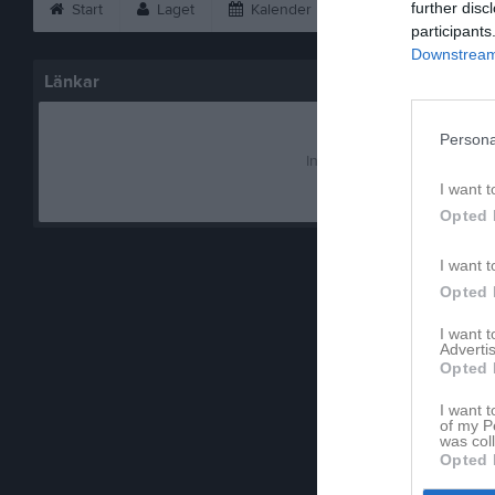
further disc
Start
Laget
Kalender
Serier
Bild
participants
Downstream 
Länkar
Persona
Inga länkar finns inlagda
I want t
Opted 
I want t
Opted 
I want 
Advertis
Opted 
I want t
of my P
was col
Opted 