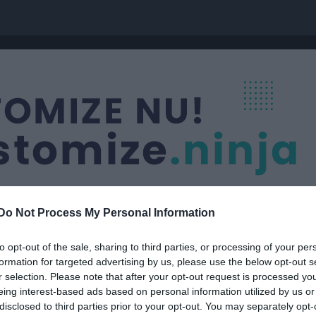
Do Not Process My Personal Information
to opt-out of the sale, sharing to third parties, or processing of your per
formation for targeted advertising by us, please use the below opt-out s
dy
r selection. Please note that after your opt-out request is processed y
eing interest-based ads based on personal information utilized by us or
disclosed to third parties prior to your opt-out. You may separately opt-