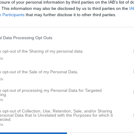
losure of your personal information by third parties on the IAB’s list of
er
Video
Gästbok
Sponsorer
. This information may also be disclosed by us to third parties on the
IA
Participants
that may further disclose it to other third parties.
Senast uppladdade video
l Data Processing Opt Outs
o opt-out of the Sharing of my personal data.
In
Ingen video uppladdad
o opt-out of the Sale of my Personal Data.
Logga in och ladda upp ert första 
In
to opt-out of processing my Personal Data for Targeted
ing.
In
o opt-out of Collection, Use, Retention, Sale, and/or Sharing
ersonal Data that Is Unrelated with the Purposes for which it
lected.
In