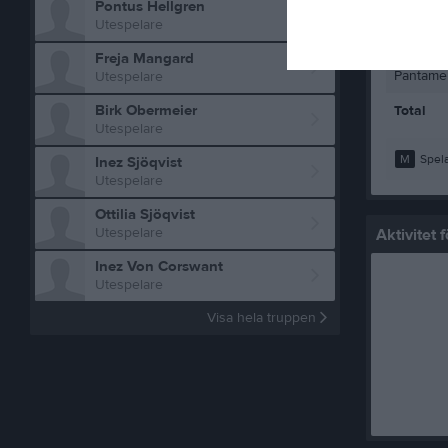
Pontus Hellgren
Pantamer
Utespelare
Pantamer
Freja Mangard
Pantamer
Utespelare
Birk Obermeier
Total
Utespelare
M
Spela
Inez Sjöqvist
Utespelare
Ottilia Sjöqvist
Utespelare
Aktivitet
Inez Von Corswant
Utespelare
Visa hela truppen