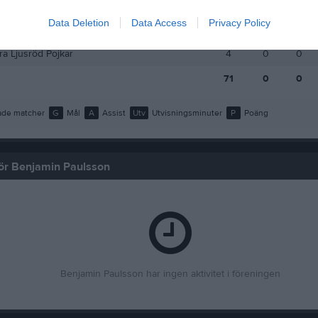
a Ljusröd vår
10
0
0
Data Deletion
Data Access
Privacy Policy
a Ljusröd
6
0
0
a Ljusröd Pojkar
4
0
0
71
0
0
de matcher
G
Mål
A
Assist
Utv
Utvisningsminuter
P
Poäng
 för Benjamin Paulsson
Benjamin Paulsson har ingen aktivitet i föreningen