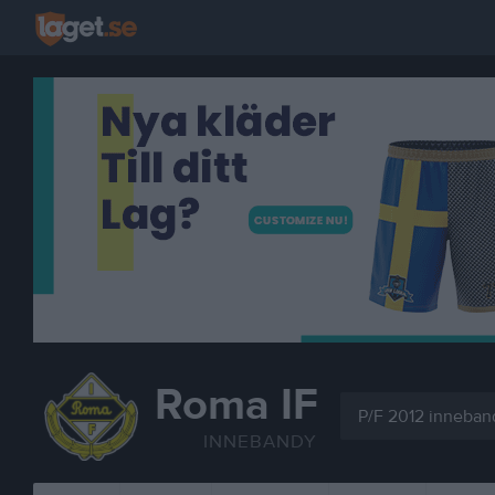
Roma IF
P/F 2012 inneban
INNEBANDY