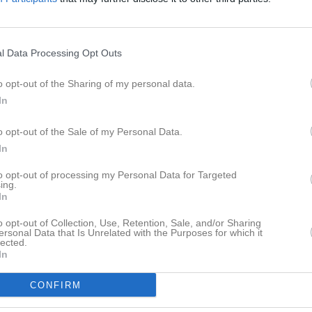
l Data Processing Opt Outs
Inga bilder hittades
o opt-out of the Sharing of my personal data.
In
 för Benjamin Paulsson
o opt-out of the Sale of my Personal Data.
M
G
A
up
In
ra Grön 2021/2022
6
0
0
to opt-out of processing my Personal Data for Targeted
ing.
ra Grön VÅR
11
0
0
In
a Ljusblå
7
0
0
o opt-out of Collection, Use, Retention, Sale, and/or Sharing
ersonal Data that Is Unrelated with the Purposes for which it
lected.
a Blå Vår
6
0
0
In
ra Mörkblå
15
0
0
CONFIRM
a Ljusröd
6
0
0