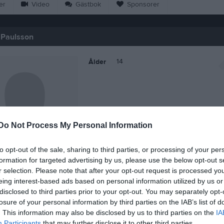
er
Video
Gästbok
Sponsorer
 Paulsson
14
Ålder
Do Not Process My Personal Information
to opt-out of the sale, sharing to third parties, or processing of your per
formation for targeted advertising by us, please use the below opt-out s
r selection. Please note that after your opt-out request is processed y
eing interest-based ads based on personal information utilized by us or
disclosed to third parties prior to your opt-out. You may separately opt-
 Benjamin Paulsson
losure of your personal information by third parties on the IAB’s list of
. This information may also be disclosed by us to third parties on the
IA
Participants
that may further disclose it to other third parties.