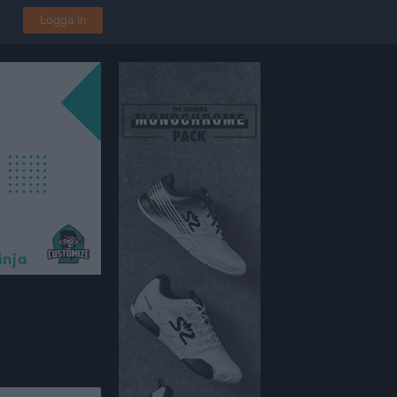
Logga in