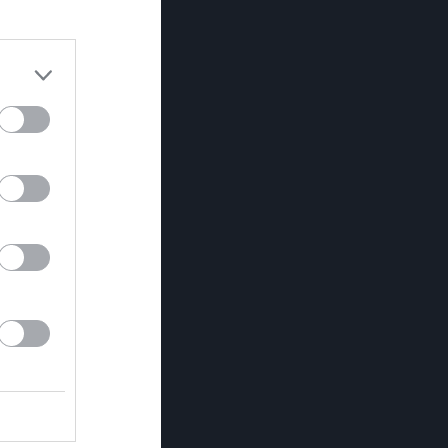
Utv
P
0
0
0
0
0
0
0
0
0
0
0
0