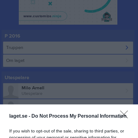
P 2016
Truppen
Om laget
Utespelare
Milo Arnell
Utespelare
Willhard Engström
laget.se -
Do Not Process My Personal Information
Jack Fabra
Utespelare
If you wish to opt-out of the sale, sharing to third parties, or
Adrian Forsberg Pussinen
processing of your personal or sensitive information for