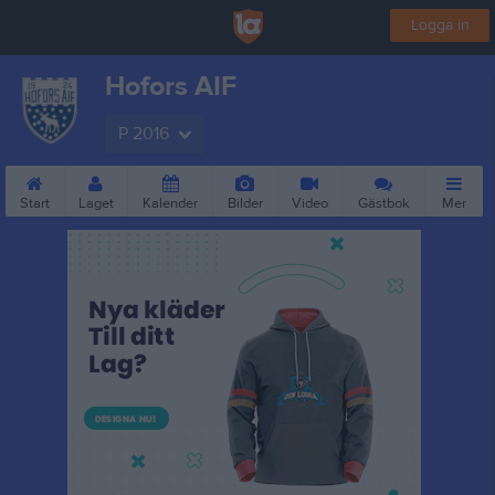
Logga in
Hofors AIF
P 2016
Start
Laget
Kalender
Bilder
Video
Gästbok
Mer