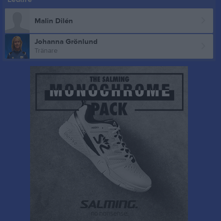
Malin Dilén
Johanna Grönlund
Tränare