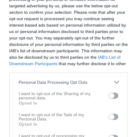
Utespelare
targeted advertising by us, please use the below opt-out
section to confirm your selection. Please note that after your
Jack Gustafsson
opt-out request is processed you may continue seeing
Utespelare
interest-based ads based on personal information utilized by
Levi Hamberg
us or personal information disclosed to third parties prior to
Utespelare
your opt-out. You may separately opt-out of the further
disclosure of your personal information by third parties on the
Milton Harén
IAB’s list of downstream participants. This information may
Utespelare
also be disclosed by us to third parties on the
IAB’s List of
Sigge Henriksen
Downstream Participants
that may further disclose it to other
Utespelare
third parties.
August Joas
Personal Data Processing Opt Outs
Utespelare
Alfred Jonsson
I want to opt-out of the Sharing of my
personal data.
Utespelare
Opted In
August Jonsson Viiperi
I want to opt-out of the Sale of my
Utespelare
Personal Data.
Opted In
Love Lind
Utespelare
I want to opt-out of processing my