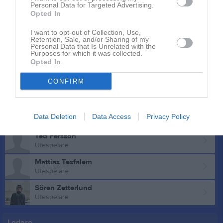
Personal Data for Targeted Advertising.
Ludwig Lind
Opted In
Utespelare
Henry Lundberg
I want to opt-out of Collection, Use,
Retention, Sale, and/or Sharing of my
Utespelare
Personal Data that Is Unrelated with the
Purposes for which it was collected.
Frank Malm
Opted In
Utespelare
CONFIRM
Muad Maow
Utespelare
Yazid Mohamed
Data Deletion
Data Access
Privacy Policy
Utespelare
Ted Persson
Utespelare
Mattias Tesfalem
Utespelare
Sören Zetterlund
Utespelare
Ledare